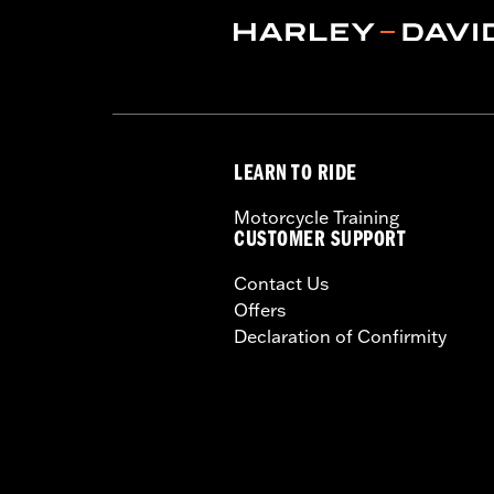
Origin:
Imported
LEARN TO RIDE
Motorcycle Training
CUSTOMER SUPPORT
Contact Us
Offers
Declaration of Confirmity