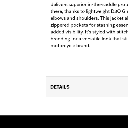
delivers superior in-the-saddle protec
there, thanks to lightweight D3O G
elbows and shoulders. This jacket al
zippered pockets for stashing essent
added visibility. It’s styled with stit
branding for a versatile look that sti
motorcycle brand.
DETAILS
Gender:
Women
Functional Features:
Vented
,
Action
WARRANTY:
2 year limited warranty 
Jacket Style:
Triple Vent
Shop To Be:
Cool