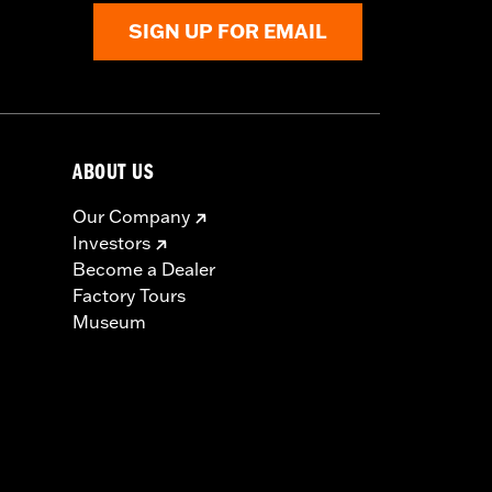
SIGN UP FOR EMAIL
ABOUT US
Our Company
Investors
Become a Dealer
Factory Tours
Museum