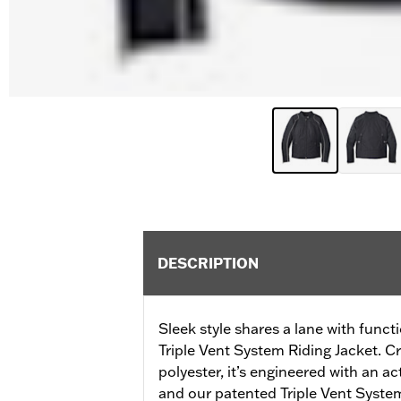
DESCRIPTION
Sleek style shares a lane with funct
Triple Vent System Riding Jacket. C
polyester, it’s engineered with an a
and our patented Triple Vent System