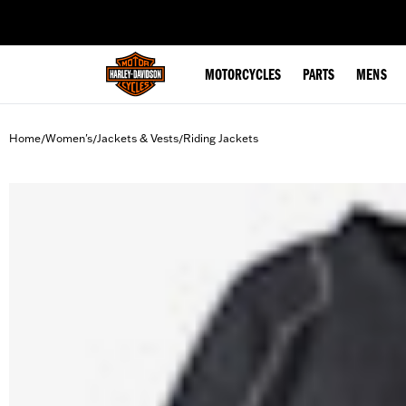
web accessibility
MOTORCYCLES
PARTS
MENS
Home
Women's
Jackets & Vests
Riding Jackets
/
/
/