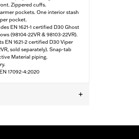
ont. Zippered cuffs.
rmer pockets. One interior stash
pper pocket.
udes EN 1621-1 certified D30 Ghost
bows (98104-22VR & 98103-22VR).
s EN 1621-2 certified D30 Viper
VR, sold separately). Snap-tab
tive Material piping.
ry.
o EN 17092-4:2020
mor Included
,
Armor Pockets