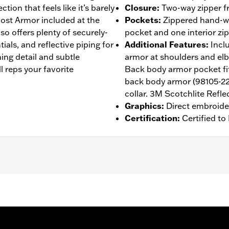
tion that feels like it’s barely
Closure
:
Two-way zipper fr
host Armor included at the
Pockets
:
Zippered hand-wa
so offers plenty of securely-
pocket and one interior zi
ials, and reflective piping for
Additional Features
:
Incl
ching detail and subtle
armor at shoulders and el
ll reps your favorite
Back body armor pocket fit
back body armor (98105-22
collar. 3M Scotchlite Reflec
Graphics
:
Direct embroide
Certification
:
Certified t
 Back
,
Two-way Zipper Front
,
Zipper Pockets
,
Reflective
,
Ar
- Go to
www.h-d.com/warranty
for full details