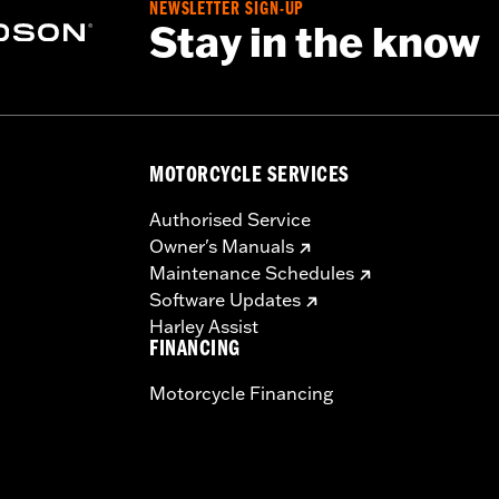
NEWSLETTER SIGN-UP
Stay in the know
MOTORCYCLE SERVICES
Authorised Service
Owner's Manuals
Maintenance Schedules
Software Updates
Harley Assist
FINANCING
Motorcycle Financing