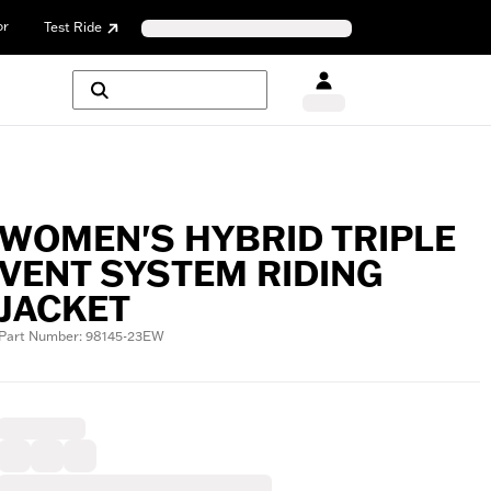
or
Test Ride
WOMEN'S HYBRID TRIPLE
VENT SYSTEM RIDING
JACKET
Part Number: 98145-23EW