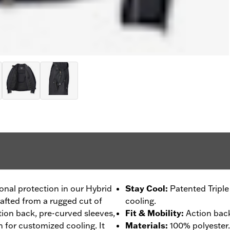
ional protection in our Hybrid
Stay Cool
:
Patented Tripl
rafted from a rugged cut of
cooling.
ction back, pre-curved sleeves,
Fit & Mobility
:
Action back
 for customized cooling. It
Materials
:
100% polyester.