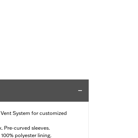
e Vent System for customized
. Pre-curved sleeves.
 100% polyester lining.