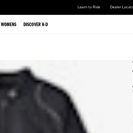
Learn to Ride
Dealer Locat
WOMENS
DISCOVER H-D