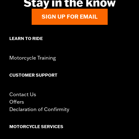
Stay in the know
d.com/warranty
for full details
Origin:
Imported
SIGN UP FOR EMAIL
LEARN TO RIDE
Motorcycle Training
CUSTOMER SUPPORT
Contact Us
Offers
Declaration of Confirmity
MOTORCYCLE SERVICES