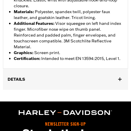
knuckles. Elastic wrist with adjustable hook-and-loop
closure.
Materials
:
Polyester, spandex twill, polyester faux
leather, and goatskin leather. Tricot lining.
Additional Features
:
Visor squeegee on left hand index
finger. Microfiber nose wipe on thumb panel.
Reinforced and padded palm, finger envelopes, and
touchscreen compatible. 3M Scotchlite Reflective
Material.
Graphics
:
Screen print.
Certification
:
Intended to meet EN 13594:2015, Level 1.
DETAILS
Gender:
Women
,
,
Functional Features:
Insulated
Waterproof
Pre-Curved
,
,
,
,
Fingers
Power Sretch
Reinforced Palm
Padded
Touchscreen
,
Compatible
Reflective
Waterproof:
Yes
NEWSLETTER SIGN-UP
WARRANTY:
2 year limited warranty – Go to
www.h-