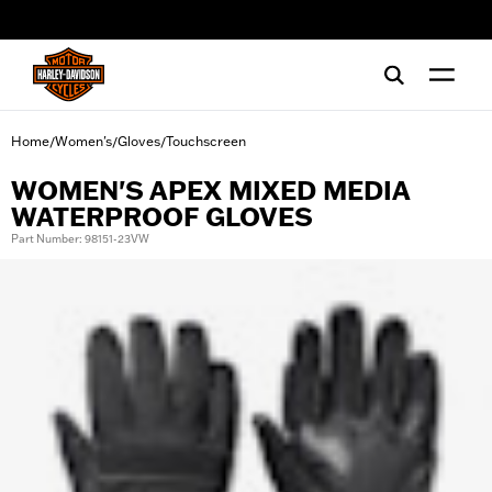
web accessibility
Home
Women's
Gloves
Touchscreen
/
/
/
WOMEN'S APEX MIXED MEDIA
WATERPROOF GLOVES
Part Number: 98151-23VW