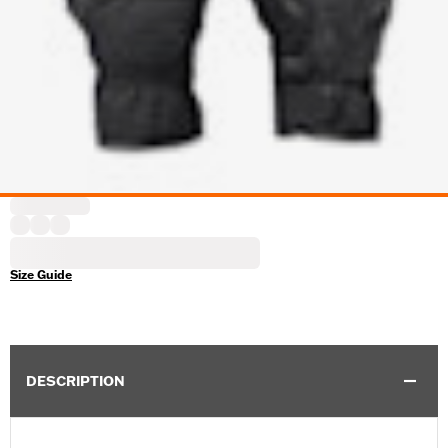
Size Guide
DESCRIPTION