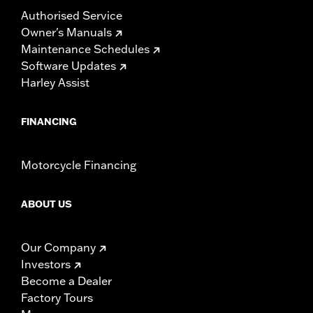
Authorised Service
Owner's Manuals
Maintenance Schedules
Software Updates
Harley Assist
FINANCING
Motorcycle Financing
ABOUT US
Our Company
Investors
Become a Dealer
Factory Tours