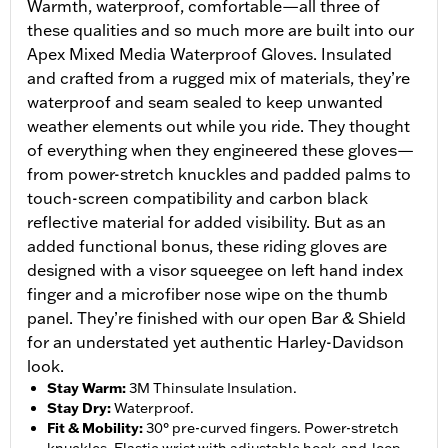
Warmth, waterproof, comfortable—all three of
these qualities and so much more are built into our
Apex Mixed Media Waterproof Gloves. Insulated
and crafted from a rugged mix of materials, they’re
waterproof and seam sealed to keep unwanted
weather elements out while you ride. They thought
of everything when they engineered these gloves—
from power-stretch knuckles and padded palms to
touch-screen compatibility and carbon black
reflective material for added visibility. But as an
added functional bonus, these riding gloves are
designed with a visor squeegee on left hand index
finger and a microfiber nose wipe on the thumb
panel. They’re finished with our open Bar & Shield
for an understated yet authentic Harley-Davidson
look.
Stay Warm
:
3M Thinsulate Insulation.
Stay Dry
:
Waterproof.
Fit & Mobility
:
30° pre-curved fingers. Power-stretch