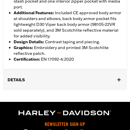
stash pocket and one interior zipper pocket with media
port.
Additional Features
:
Included CE approved body armor
at shoulders and elbows, back body armor pocket fits
lightweight D30 Viper back body armor (98105-22VR
sold separately), and 3M Scotchlite reflective material
for added visibility.
Design Details
:
Contrast taping and piecing.
Graphics
:
Embroidery and printed 3M Scotchlite
reflective patch.
Certification
:
EN 17092-4:2020
DETAILS
Gender:
Men
,
,
,
Functional Features:
Vented
Waterproof
Seam Sealed
,
,
,
Interior Zipper
Storm Flaps
Action Back
Adjustable Sleeve
,
,
,
,
Cuffs
Adjustable Waist
Two-way Zipper Front
Zipper Pockets
,
,
,
Interior Zipper
Reflective
Armor Included
Armor Pockets
NEWSLETTER SIGN-UP
WARRANTY:
2 year limited warranty - Go to
www.h-