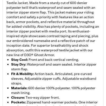
Textile Jacket. Made from a sturdy cut of 600 denier
polyester twill that’s waterproof and seam sealed with an
interior zipper storm flap. This jacket makes your riding
comfort and safety a priority with features like an action
back, armor pockets, and reflective material throughout
for added visibility. Also has plenty of pockets, including an
interior zipper pocket with media port. Its enthusiast-
inspired style showcases contrast taping and piecing, plus
our embroidered namesake and a reflective patch of our
inception date. For superior breathability and shock
absorption, outfit this waterproof textile jacket with our
new line of D3O® Ghost Armor.
Stay Cool
:
Front and back vertical venting.
Stay Dry
:
Waterproof and seam sealed. Interior zipper
storm flap.
Fit & Mobility
:
Action back. Articulated, pre-curved
sleeves. Adjustable zipper cuffs. Adjustable waistband
straps.
Materials
:
600 denier 100% polyester. 100% polyester
mesh lining.
Closure
:
Two-way zipper front.
Pockets
:
Zippered hand-warmer pockets. One interior