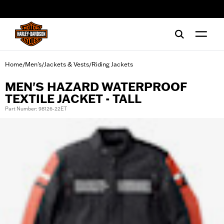
web accessibility
Home
Men's
Jackets & Vests
Riding Jackets
/
/
/
MEN'S HAZARD WATERPROOF
TEXTILE JACKET - TALL
Part Number: 98126-22ET