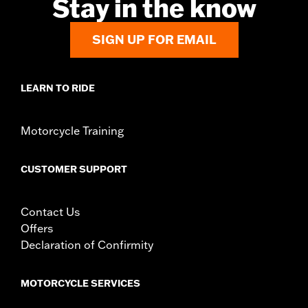
Stay in the know
d.com/warranty
for full details
Jacket Style:
Moto
SIGN UP FOR EMAIL
Origin:
Imported
LEARN TO RIDE
Motorcycle Training
CUSTOMER SUPPORT
Contact Us
Offers
Declaration of Confirmity
MOTORCYCLE SERVICES