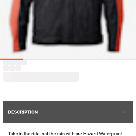
DESCRIPTION
Take in the ride, not the rain with our Hazard Waterproof