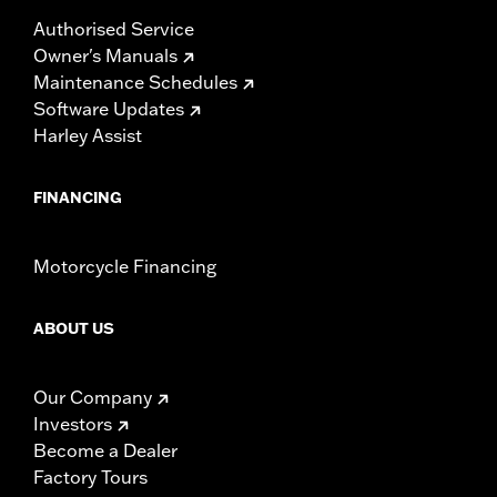
Authorised Service
Owner's Manuals
Maintenance Schedules
Software Updates
Harley Assist
FINANCING
Motorcycle Financing
ABOUT US
Our Company
Investors
Become a Dealer
Factory Tours