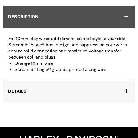
DESCRIPTION
Fat 10mm plug wires add dimension and style to your ride.
Screamin' Eagle® boot design and suppression core wires
ensure solid connection and maximum voltage transfer
between coil and plugs.
Orange 10mm wire
Screamin' Eagle® graphic printed along wire
DETAILS
Fits ’09-’16 Touring and Trike models.
Sold In Units:
Pair
In the Box:
2 spark plug cables
WARRANTY:
1 year limited warranty – Go to
www.h-
d.com/warranty
for full details