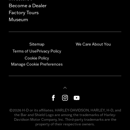
Become a Dealer
Factory Tours
Museum
Sitemap
We Care About You
Terms of Use
Privacy Policy
Cookie Policy
Manage Cookie Preferences
©2026 H-D or its affiliates. HARLEY-DAVIDSON, HARLEY, H-D, and
the Bar and Shield Logo are among the trademarks of Harley-
Davidson Motor Company, Inc. Third-party trademarks are the
property of their respective owners.