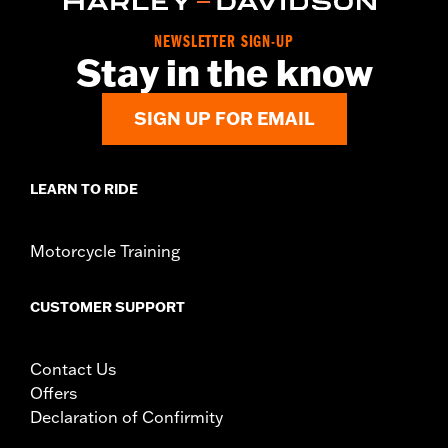
NEWSLETTER SIGN-UP
Stay in the know
SIGN UP FOR EMAIL
LEARN TO RIDE
Motorcycle Training
CUSTOMER SUPPORT
Contact Us
Offers
Declaration of Confirmity