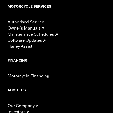
MOTORCYCLE SERVICES
Authorised Service
Owner's Manuals
Maintenance Schedules
Software Updates
Harley Assist
FINANCING
Motorcycle Financing
ABOUT US
Our Company
Investors