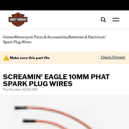
web accessibility
Home
Motorcycle Parts & Accessories
Batteries & Electrical
/
/
/
Spark Plug Wires
Check Fitment
Make sure this part fits
SCREAMIN' EAGLE 10MM PHAT
SPARK PLUG WIRES
Part Number: 32325-08A