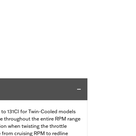
CI to 131CI for Twin-Cooled models
se throughout the entire RPM range
tion when twisting the throttle
e from cruising RPM to redline