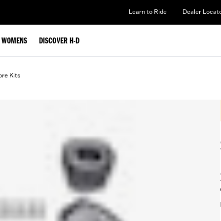
Learn to Ride
Dealer Locat
WOMENS
DISCOVER H-D
ore Kits