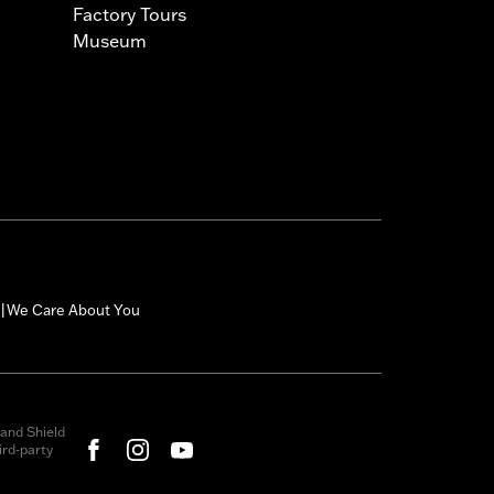
Factory Tours
Museum
We Care About You
|
and Shield
rd-party