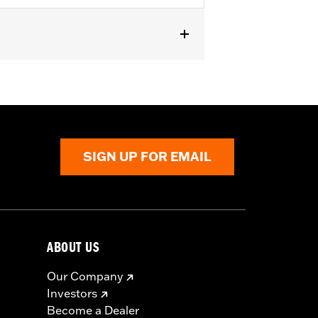
t fit Trike models. Does not fit ’23-
s require separate purchase of High-
000258. All models require ECM
r installation. Does not fit California
SIGN UP FOR EMAIL
ABOUT US
Our Company
Investors
Become a Dealer