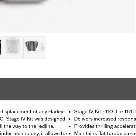
 displacement of any Harley-
Stage IV Kit - 114CI or 117
1CI Stage IV Kit was designed
Delivers increased respon
 the way to the redline.
Provides thrilling accelera
nder technology, it allows for
Maintains flat torque curv