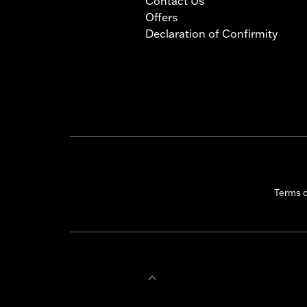
Contact Us
Offers
Declaration of Confirmity
Terms 