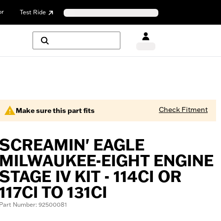
or
Test Ride
Check Fitment
Make sure this part fits
SCREAMIN' EAGLE
MILWAUKEE-EIGHT ENGINE
STAGE IV KIT - 114CI OR
117CI TO 131CI
Part Number: 92500081