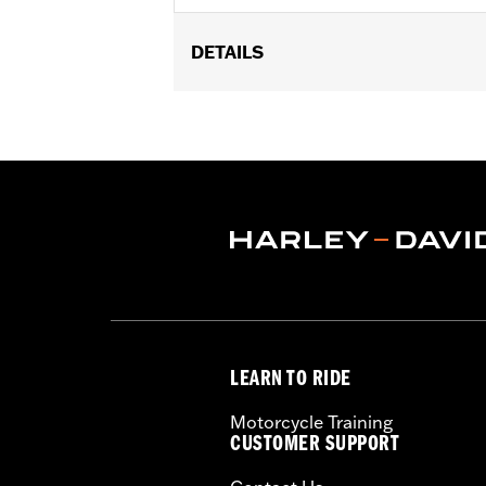
DETAILS
Fits '17-'25 Touring models equipped w
later FLHXSE, FLTRXSE, ’24-later FL
Capacity Oil Pump P/N 62400248. '17-
recalibration with the Pro Street Tuner
models, instead purchase P/N 925001
Installation Instructions
WARRANTY:
1 year limited warranty 
CERTIFICATION:
49-State U.S. EPA c
LEARN TO RIDE
Motorcycle Training
CUSTOMER SUPPORT