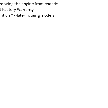
emoving the engine from chassis
t Factory Warranty
t on '17-later Touring models