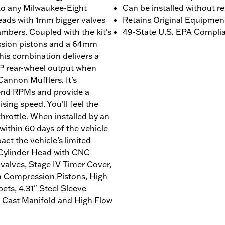
 to any Milwaukee-Eight
Can be installed without r
ads with 1mm bigger valves
Retains Original Equipmen
bers. Coupled with the kit's
49-State U.S. EPA Complian
ession pistons and a 64mm
this combination delivers a
1 HP rear-wheel output when
Cannon Mufflers. It’s
-end RPMs and provide a
sing speed. You’ll feel the
throttle. When installed by an
ithin 60 days of the vehicle
act the vehicle’s limited
 Cylinder Head with CNC
alves, Stage IV Timer Cover,
h Compression Pistons, High
ts, 4.31" Steel Sleeve
 Cast Manifold and High Flow