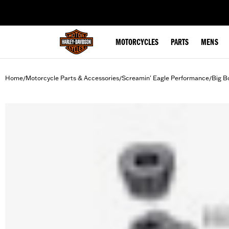
web accessibility
MOTORCYCLES
PARTS
MENS
Home
Motorcycle Parts & Accessories
Screamin' Eagle Performance
Big B
/
/
/