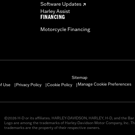
Software Updates
Harley Assist
FINANCING
Motorcycle Financing
Sitemap
Manage Cookie Preferences
of Use
Privacy Policy
Cookie Policy
|
|
|
©2026 H-D or its affiliates. HARLEY-DAVIDSON, HARLEY, H-D, and the Bar 
Logo are among the trademarks of Harley-Davidson Motor Company, Inc. Thi
trademarks are the property of their respective owners.