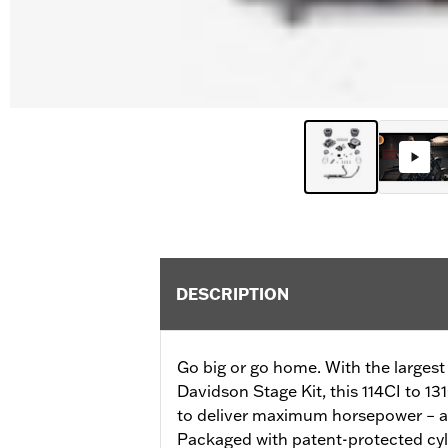
DESCRIPTION
Go big or go home. With the largest
Davidson Stage Kit, this 114CI to 13
to deliver maximum horsepower – all
Packaged with patent-protected cyli