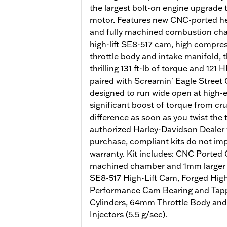
the largest bolt-on engine upgrade
motor. Features new CNC-ported he
and fully machined combustion cham
high-lift SE8-517 cam, high compr
throttle body and intake manifold, 
thrilling 131 ft-lb of torque and 12
paired with Screamin' Eagle Street 
designed to run wide open at high
significant boost of torque from crui
difference as soon as you twist the 
authorized Harley-Davidson Dealer w
purchase, compliant kits do not imp
warranty. Kit includes: CNC Ported
machined chamber and 1mm larger v
SE8-517 High-Lift Cam, Forged Hig
Performance Cam Bearing and Tappe
Cylinders, 64mm Throttle Body and
Injectors (5.5 g/sec).