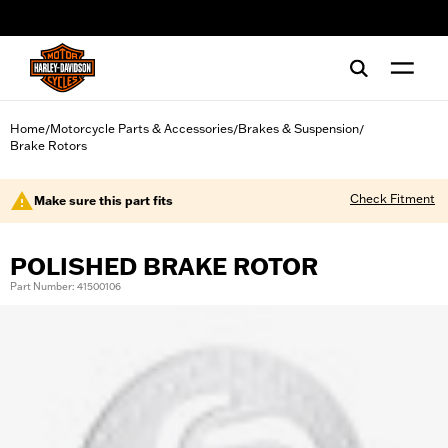
web accessibility
Home
Motorcycle Parts & Accessories
Brakes & Suspension
/
/
/
Brake Rotors
Check Fitment
Make sure this part fits
POLISHED BRAKE ROTOR
Part Number: 41500106