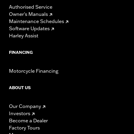
Authorised Service
Owner's Manuals
Maintenance Schedules
Software Updates
Harley Assist
FINANCING
Motorcycle Financing
ABOUT US
Our Company
Investors
Become a Dealer
Factory Tours