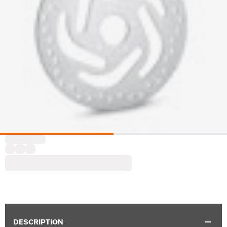
DESCRIPTION