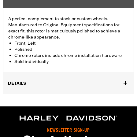
A perfect complement to stock or custom wheels.
Manufactured to Original Equipment specifications for
exact fit, this rotor is meticulously polished to achieve a
chrome-like appearance.
Front, Left
Polished
Chrome rotors include chrome installation hardware
Sold individually
DETAILS
Fits ’14-'22 XL, ’06-'17 Dyna® (except FXDLS), ’15-later Softail®
(except FXSE) and ’09-later Touring and Trike models with
Original Equipment or accessory wheel with 3.25" bolt circle
rotor mount.
Installation Instructions
Position On Bike:
Front
NEWSLETTER SIGN-UP