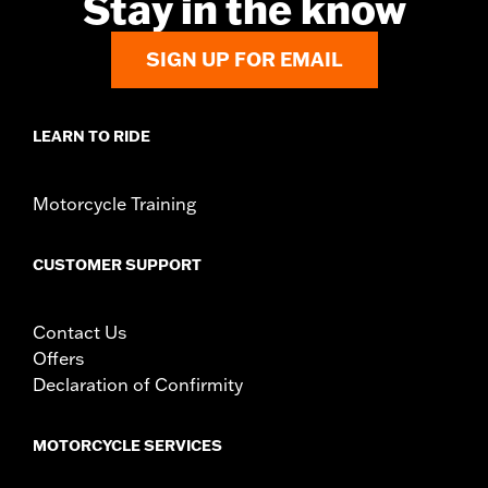
Stay in the know
Side of Bike:
Left
Sold In Units:
Each
Material:
Steel
SIGN UP FOR EMAIL
In the Box:
Rotor and chrome installation hardware
WARRANTY:
1 year limited warranty – Go to
www.h-
d.com/warranty
for full details
LEARN TO RIDE
Motorcycle Training
CUSTOMER SUPPORT
Contact Us
Offers
Declaration of Confirmity
MOTORCYCLE SERVICES