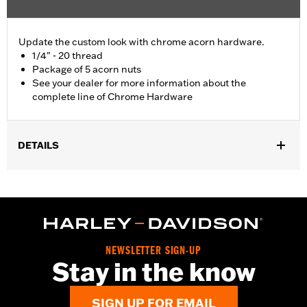
Update the custom look with chrome acorn hardware.
1/4" - 20 thread
Package of 5 acorn nuts
See your dealer for more information about the
complete line of Chrome Hardware
DETAILS
Universal Fitment.
Sold In Units:
Each
In the Box:
5 chrome-plated acorn nuts
WARRANTY:
1 year limited warranty – Go to
www.h-
d.com/warranty
for full details
NEWSLETTER SIGN-UP
Stay in the know
SIGN UP FOR EMAIL