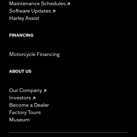
Maintenance Schedules
Software Updates
Harley Assist
FINANCING
Motorcycle Financing
ABOUT US
Our Company
Investors
Become a Dealer
Factory Tours
Museum