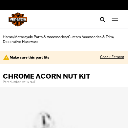
web accessibility
Home
Motorcycle Parts & Accessories
Custom Accessories & Trim
/
/
/
Decorative Hardware
Check Fitment
Make sure this part fits
CHROME ACORN NUT KIT
Part Number: 94117-93T