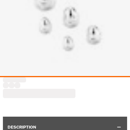
DESCRIPTION