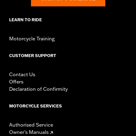
LEARN TO RIDE
Motorcycle Training
CUSTOMER SUPPORT
Contact Us
Offers
Declaration of Confirmity
MOTORCYCLE SERVICES
Authorised Service
Owner's Manuals