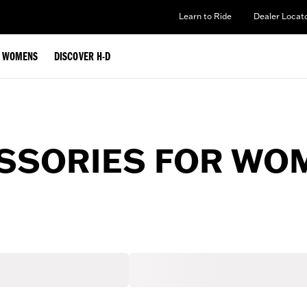
Learn to Ride
Dealer Locat
WOMENS
DISCOVER H-D
ESSORIES FOR WO