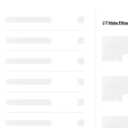
Hide Filte