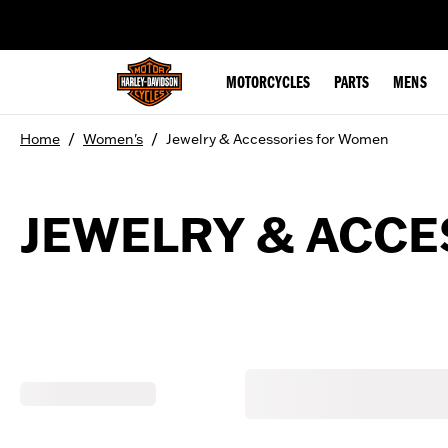
web accessibility
MOTORCYCLES
PARTS
MENS
/
/
Home
Women's
Jewelry & Accessories for Women
JEWELRY & ACC