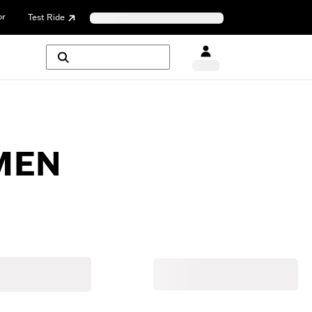
or
Test Ride
MEN