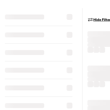
Hide Filte