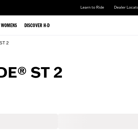
Learn to Ride
Dealer Locat
WOMENS
DISCOVER H-D
 ST 2
DE® ST 2