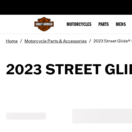
web accessibility
MOTORCYCLES
PARTS
MENS
/
/
Home
Motorcycle Parts & Accessories
2023 Street Glide®
2023 STREET GLI