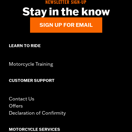
NEWSLETTER SIGN-UP
Stay in the know
SIGN UP FOR EMAIL
LEARN TO RIDE
Motorcycle Training
CUSTOMER SUPPORT
Contact Us
Offers
Declaration of Confirmity
MOTORCYCLE SERVICES