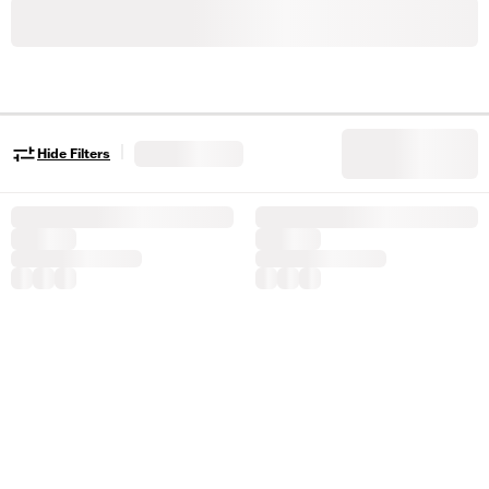
|
Hide Filters