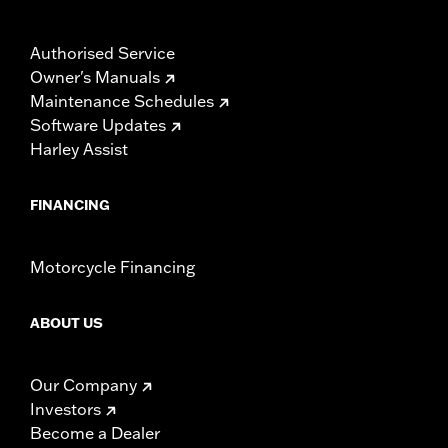
Authorised Service
Owner's Manuals
Maintenance Schedules
Software Updates
Harley Assist
FINANCING
Motorcycle Financing
ABOUT US
Our Company
Investors
Become a Dealer