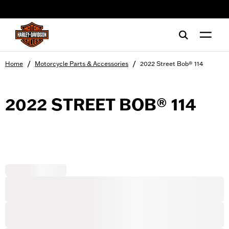
web accessibility
/
/
Home
Motorcycle Parts & Accessories
2022 Street Bob® 114
2022 STREET BOB® 114