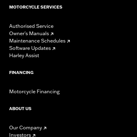
MOTORCYCLE SERVICES
Authorised Service
Owner's Manuals
Maintenance Schedules
Software Updates
Harley Assist
FINANCING
Motorcycle Financing
ABOUT US
Our Company
Investors