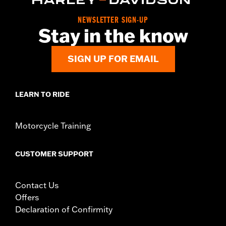
NEWSLETTER SIGN-UP
Stay in the know
SIGN UP FOR EMAIL
LEARN TO RIDE
Motorcycle Training
CUSTOMER SUPPORT
Contact Us
Offers
Declaration of Confirmity