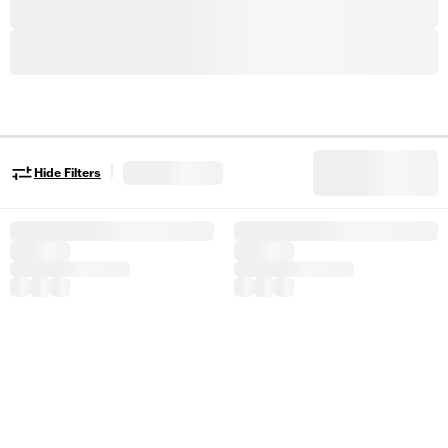
|
Hide Filters