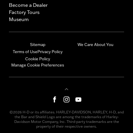
Become a Dealer
Factory Tours
Museum
Sitemap
We Care About You
Terms of Use
Privacy Policy
Cookie Policy
Manage Cookie Preferences
©2026 H-D or its affiliates. HARLEY-DAVIDSON, HARLEY, H-D, and
the Bar and Shield Logo are among the trademarks of Harley-
Davidson Motor Company, Inc. Third-party trademarks are the
property of their respective owners.