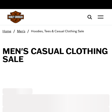
web accessibility
/
/
Home
Men's
Hoodies, Tees & Casual Clothing Sale
MEN'S CASUAL CLOTHING
SALE