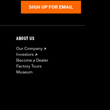
SIGN UP FOR EMAIL
ABOUT US
Our Company
Investors
Become a Dealer
Factory Tours
Museum