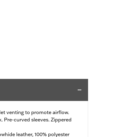
t venting to promote airflow.
. Pre-curved sleeves. Zippered
whide leather, 100% polyester