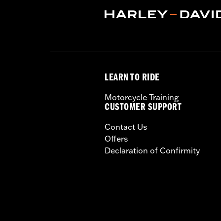
Origin:
Imported
LEARN TO RIDE
Motorcycle Training
CUSTOMER SUPPORT
Contact Us
Offers
Declaration of Confirmity