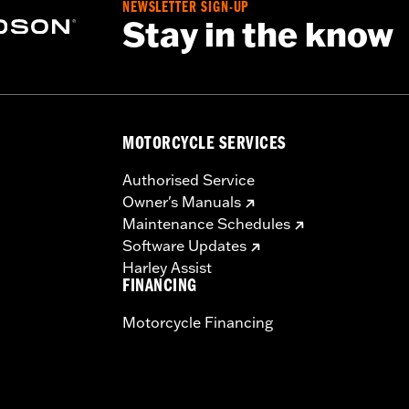
NEWSLETTER SIGN-UP
Stay in the know
MOTORCYCLE SERVICES
Authorised Service
Owner's Manuals
Maintenance Schedules
Software Updates
Harley Assist
FINANCING
Motorcycle Financing