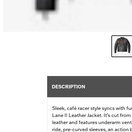
DESCRIPTION
Sleek, café racer style syncs with fu
Lane II Leather Jacket. It’s cut fr
leather and features underarm vents
ride, pre-curved sleeves, an action b