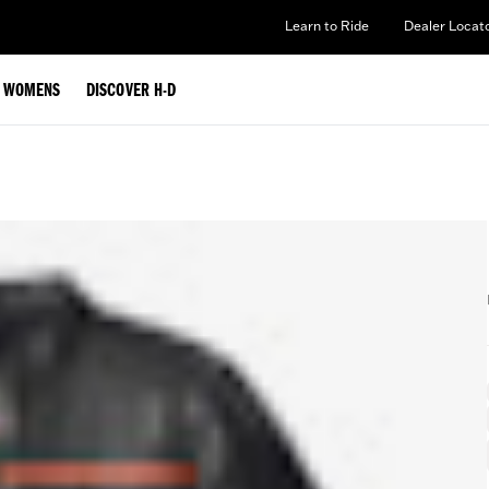
Learn to Ride
Dealer Locat
WOMENS
DISCOVER H-D