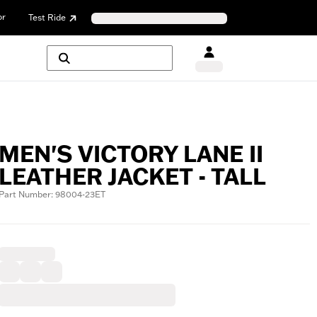
or
Test Ride
MEN'S VICTORY LANE II
LEATHER JACKET - TALL
Part Number: 98004-23ET