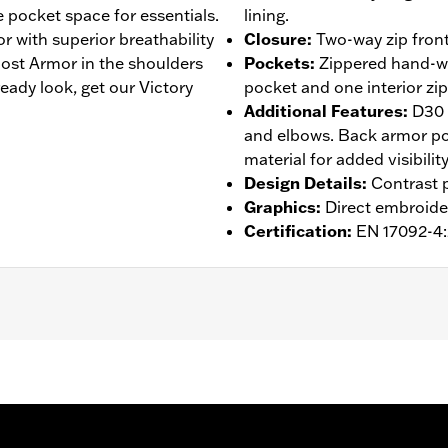
e pocket space for essentials.
lining.
r with superior breathability
Closure
:
Two-way zip front
st Armor in the shoulders
Pockets
:
Zippered hand-wa
eady look, get our Victory
pocket and one interior zi
Additional Features
:
D30 
and elbows. Back armor poc
material for added visibility
Design Details
:
Contrast p
Graphics
:
Direct embroide
Certification
:
EN 17092-4
 Back
,
Two-way Zipper Front
,
Zipper Pockets
,
Interior Zippe
– Go to
www.h-d.com/warranty
for full details