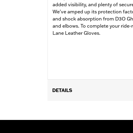
added visibility, and plenty of secur
We’ve amped up its protection facto
and shock absorption from D3O Gho
and elbows. To complete your ride-r
Lane Leather Gloves.
DETAILS
Gender:
Men
Functional Features:
Vented
,
Action
Reflective
WARRANTY:
3 year limited warranty 
Jacket Style:
Moto