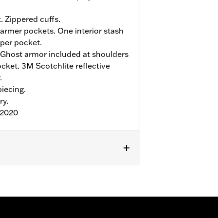
. Zippered cuffs.
rmer pockets. One interior stash
pper pocket.
Ghost armor included at shoulders
ket. 3M Scotchlite reflective
.
iecing.
ry.
:2020
r
,
Armor Included
,
Armor Pockets
,