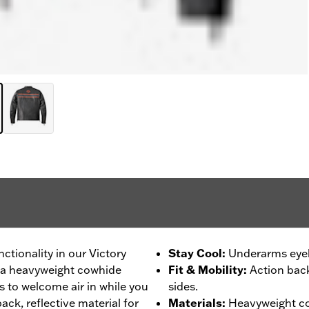
nctionality in our Victory
Stay Cool
:
Underarms eyele
om a heavyweight cowhide
Fit & Mobility
:
Action back
 to welcome air in while you
sides.
ack, reflective material for
Materials
:
Heavyweight co