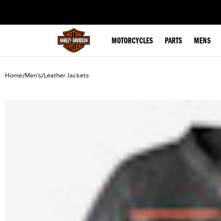
web accessibility
MOTORCYCLES
PARTS
MENS
Home
Men's
Leather Jackets
/
/