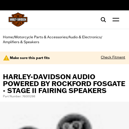
web accessibility
Home
Motorcycle Parts & Accessories
Audio & Electronics
/
/
/
Amplifiers & Speakers
Check Fitment
Make sure this part fits
HARLEY-DAVIDSON AUDIO
POWERED BY ROCKFORD FOSGATE
- STAGE II FAIRING SPEAKERS
Part Number: 76001298