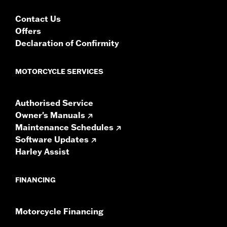
Contact Us
Offers
Declaration of Confirmity
MOTORCYCLE SERVICES
Authorised Service
Owner's Manuals
Maintenance Schedules
Software Updates
Harley Assist
FINANCING
Motorcycle Financing