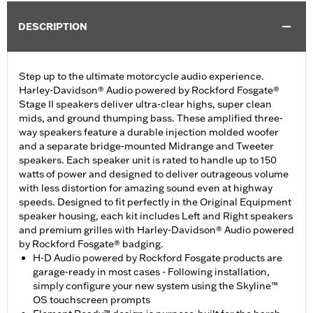
DESCRIPTION
Step up to the ultimate motorcycle audio experience.
Harley-Davidson® Audio powered by Rockford Fosgate®
Stage II speakers deliver ultra-clear highs, super clean
mids, and ground thumping bass. These amplified three-
way speakers feature a durable injection molded woofer
and a separate bridge-mounted Midrange and Tweeter
speakers. Each speaker unit is rated to handle up to 150
watts of power and designed to deliver outrageous volume
with less distortion for amazing sound even at highway
speeds. Designed to fit perfectly in the Original Equipment
speaker housing, each kit includes Left and Right speakers
and premium grilles with Harley-Davidson® Audio powered
by Rockford Fosgate® badging.
H-D Audio powered by Rockford Fosgate products are
garage-ready in most cases - Following installation,
simply configure your new system using the Skyline™
OS touchscreen prompts