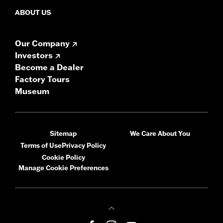
ABOUT US
Our Company
Investors
Become a Dealer
Factory Tours
Museum
Sitemap
We Care About You
Terms of Use
Privacy Policy
Cookie Policy
Manage Cookie Preferences