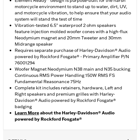
Element Ready™ design is purpose-built for the harsh
motorcycle environment to stand up to water, dirt, UV,
and motorcycle vibration, to help ensure that your audio
system will stand the test of time
Vibration-tested 6.5" waterproof 2 ohm speakers
feature injection molded woofer cones with a high-flux
Neodymium magnet and 20mm Tweeter and 30mm
Midrange speaker
Requires separate purchase of Harley-Davidson® Audio
powered by Rockford Fosgate® - Primary Amplifier P/N
76001294
Woofer Magnet Neodymium N38 main and N35 bucking
Continuous RMS Power Handling 150W RMS FS
Fundamental Reasonance 75Hz
Complete kit includes retainers, hardware, Left and
Right speakers and premium grilles with Harley-
Davidson® Audio powered by Rockford Fosgate®
badging
Learn More
about the Harley-Davidson® Audio
powered by Rockford Fosgate®