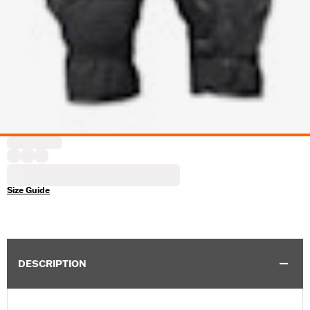
Size Guide
DESCRIPTION