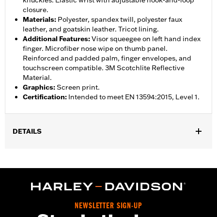
knuckles. Elastic wrist with adjustable hook-and-loop
closure.
Materials
:
Polyester, spandex twill, polyester faux
leather, and goatskin leather. Tricot lining.
Additional Features
:
Visor squeegee on left hand index
finger. Microfiber nose wipe on thumb panel.
Reinforced and padded palm, finger envelopes, and
touchscreen compatible. 3M Scotchlite Reflective
Material.
Graphics
:
Screen print.
Certification
:
Intended to meet EN 13594:2015, Level 1.
DETAILS
Gender:
Women
,
,
Functional Features:
Insulated
Waterproof
Pre-Curved
,
,
,
,
Fingers
Power Sretch
Reinforced Palm
Padded
Touchscreen
,
Compatible
Reflective
Waterproof:
Yes
NEWSLETTER SIGN-UP
WARRANTY:
2 year limited warranty – Go to
www.h-