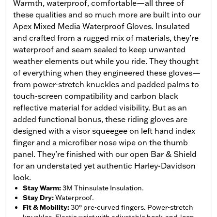
Warmth, waterproof, comfortable—all three of
these qualities and so much more are built into our
Apex Mixed Media Waterproof Gloves. Insulated
and crafted from a rugged mix of materials, they’re
waterproof and seam sealed to keep unwanted
weather elements out while you ride. They thought
of everything when they engineered these gloves—
from power-stretch knuckles and padded palms to
touch-screen compatibility and carbon black
reflective material for added visibility. But as an
added functional bonus, these riding gloves are
designed with a visor squeegee on left hand index
finger and a microfiber nose wipe on the thumb
panel. They’re finished with our open Bar & Shield
for an understated yet authentic Harley-Davidson
look.
Stay Warm
:
3M Thinsulate Insulation.
Stay Dry
:
Waterproof.
Fit & Mobility
:
30° pre-curved fingers. Power-stretch