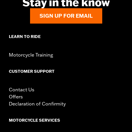
Stay in the know
d.com/warranty
for full details
Origin:
Imported
SIGN UP FOR EMAIL
LEARN TO RIDE
Motorcycle Training
CUSTOMER SUPPORT
Contact Us
Offers
Declaration of Confirmity
MOTORCYCLE SERVICES