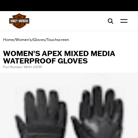
web accessibility
Home
Women's
Gloves
Touchscreen
/
/
/
WOMEN'S APEX MIXED MEDIA
WATERPROOF GLOVES
Part Number: 98151-23VW