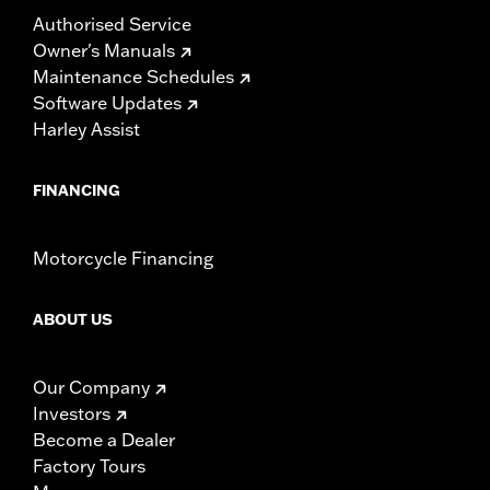
Authorised Service
Owner's Manuals
Maintenance Schedules
Software Updates
Harley Assist
FINANCING
Motorcycle Financing
ABOUT US
Our Company
Investors
Become a Dealer
Factory Tours