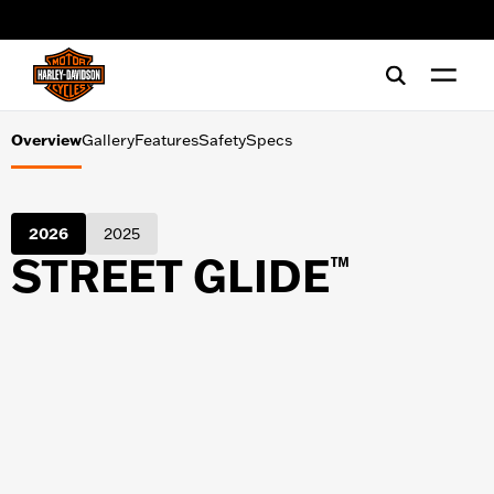
Gallery
web accessibility
Features
Safety
Overview
Gallery
Features
Safety
Specs
Specs
2026
2025
STREET GLIDE
™
SHOPPING TOOLS
Financing
Test Ride
Request a brochure