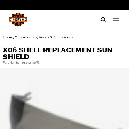
web accessibility
Home
Men's
Shields, Visors & Accessories
/
/
X06 SHELL REPLACEMENT SUN
SHIELD
Part Number: 98242-18VR