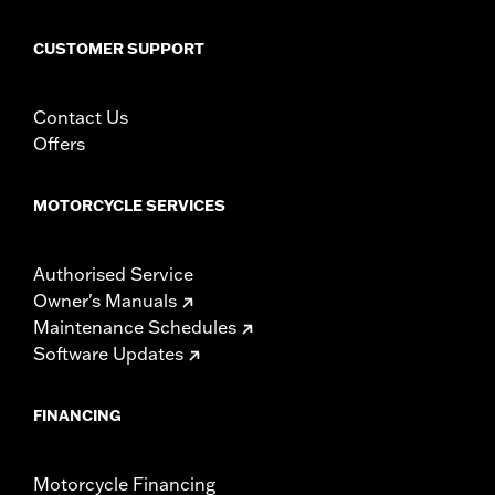
CUSTOMER SUPPORT
Contact Us
Offers
MOTORCYCLE SERVICES
Authorised Service
Owner's Manuals
Maintenance Schedules
Software Updates
FINANCING
Motorcycle Financing