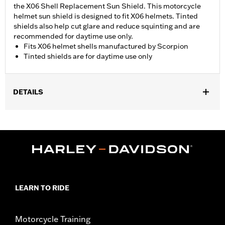
the X06 Shell Replacement Sun Shield. This motorcycle
helmet sun shield is designed to fit X06 helmets. Tinted
shields also help cut glare and reduce squinting and are
recommended for daytime use only.
Fits X06 helmet shells manufactured by Scorpion
Tinted shields are for daytime use only
DETAILS
Gender:
Men
WARRANTY:
90 day limited warranty – Go to
www.h-
d.com/warranty
for full details
LEARN TO RIDE
Motorcycle Training