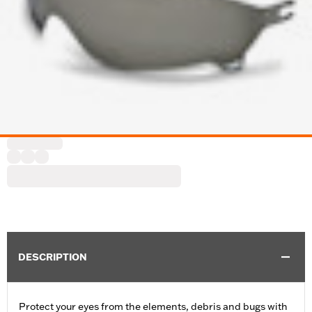
DESCRIPTION
Protect your eyes from the elements, debris and bugs with