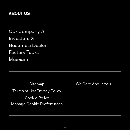
ABOUT US
Our Company
Investors
Become a Dealer
Factory Tours
Museum
Sitemap
We Care About You
Terms of Use
Privacy Policy
Cookie Policy
Manage Cookie Preferences