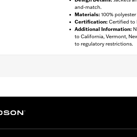
and-match.
Materials
:
100% polyester 
Certification
:
Certified to
Additional Information
:
N
to California, Vermont, Ne
to regulatory restrictions.
tance
,
Waterproof
,
Windproof
,
Vented
,
Removable Liner
– Go to
www.h-d.com/warranty
for full details