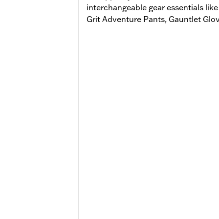
interchangeable gear essentials li
Grit Adventure Pants, Gauntlet Glo