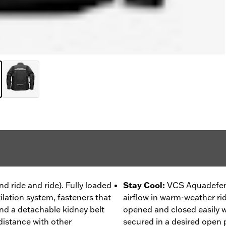
nd ride and ride). Fully loaded
Stay Cool
:
VCS Aquadefen
tilation system, fasteners that
airflow in warm-weather ri
nd a detachable kidney belt
opened and closed easily 
distance with other
secured in a desired open