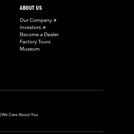
ABOUT US
Our Company
Investors
Become a Dealer
Factory Tours
Museum
We Care About You
|