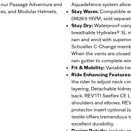
ke our Passage Adventure and
Aquadefence system allows 
ves, and Modular Helmets.
Stay Warm
:
Compatible w
(98263-19VM, sold separat
Stay Dry
:
Waterproof using
breathable Hydratex® 3L 
rain and wind with superior
Schoeller C-Change membra
When the vents are closed,
rain gutter to complete wi
Fit & Mobility
:
Variable he
Ride Enhancing Features
the rider to adjust neck 
layering. Detachable kidney
back. REV’IT! Seeflex CE L
shoulders and elbows. REV
protector insert optional (
textile offers tremendous 
excellent durability.
Design Details
:
Jackets a