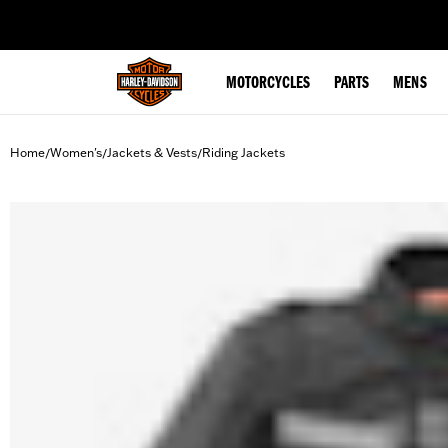
web accessibility
MOTORCYCLES
PARTS
MENS
Home
Women's
Jackets & Vests
Riding Jackets
/
/
/