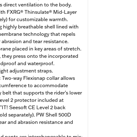
direct ventilation to the body.
ith FXRG® Thinsulate® Mid-Layer
ely) for customizable warmth.
 highly breathable shell lined with
membrane technology that repels
 abrasion and tear resistance.
ne placed in key areas of stretch.
 they press onto the incorporated
ndproof and waterproof.
ight adjustment straps.
:
Two-way Flexisnap collar allows
circumference to accommodate
 belt that supports the rider’s lower
evel 2 protector included at
’IT! Seesoft CE Level 2 back
sold separately). PW Shell 500D
tear and abrasion resistance and
nd pants are interchangeable to mix-