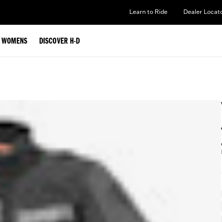
Learn to Ride
Dealer Locat
WOMENS
DISCOVER H-D