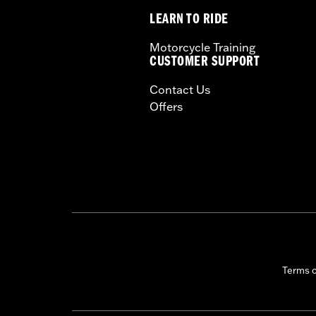
LEARN TO RIDE
Motorcycle Training
CUSTOMER SUPPORT
Contact Us
Offers
Terms 