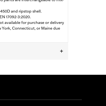
450D and ripstop shell.
 EN 17092-3:2020.
ot available for purchase or delivery
w York, Connecticut, or Maine due