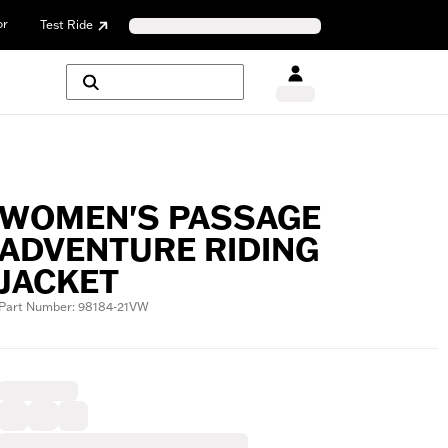
or
Test Ride
WOMEN'S PASSAGE
ADVENTURE RIDING
JACKET
Part Number: 98184-21VW