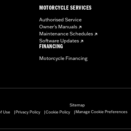
MOTORCYCLE SERVICES
Authorised Service
Owner's Manuals
Maintenance Schedules
Software Updates
FINANCING
Motorcycle Financing
Sitemap
Manage Cookie Preferences
of Use
Privacy Policy
Cookie Policy
|
|
|