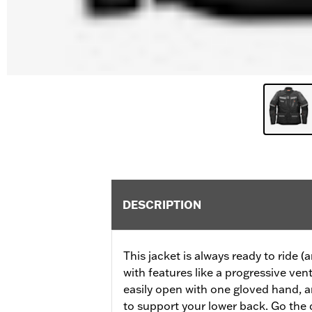
DESCRIPTION
This jacket is always ready to ride (a
with features like a progressive ven
easily open with one gloved hand, a
to support your lower back. Go the 