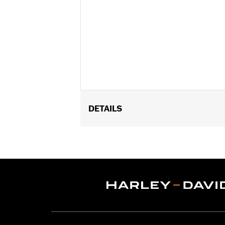
DETAILS
Gender:
Women
Functional Features:
Abrasion-Resis
WARRANTY:
1 year limited warranty 
Jacket Style:
Moto
Shop To Be:
Dry
Material:
Polyester
Origin:
Imported