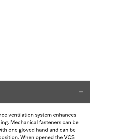
ce ventilation system enhances
ding. Mechanical fasteners can be
with one gloved hand and can be
 position. When opened the VCS