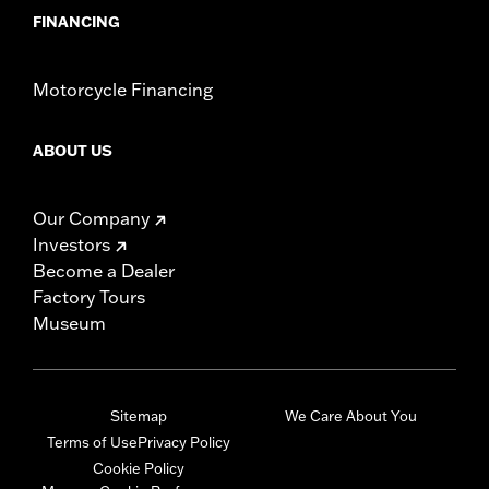
FINANCING
Motorcycle Financing
ABOUT US
Our Company
Investors
Become a Dealer
Factory Tours
Museum
Sitemap
We Care About You
Terms of Use
Privacy Policy
Cookie Policy