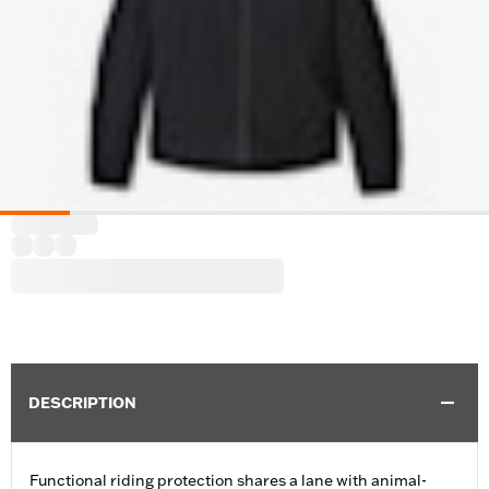
DESCRIPTION
Functional riding protection shares a lane with animal-