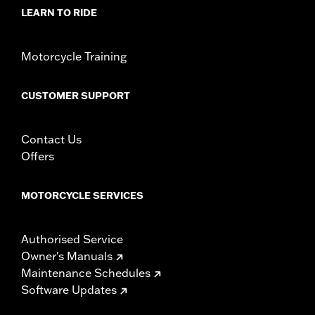
LEARN TO RIDE
Origin:
Imported
Motorcycle Training
CUSTOMER SUPPORT
Contact Us
Offers
MOTORCYCLE SERVICES
Authorised Service
Owner's Manuals
Maintenance Schedules
Software Updates