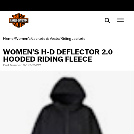
web accessibility
Home
Women's
Jackets & Vests
Riding Jackets
/
/
/
WOMEN'S H-D DEFLECTOR 2.0
HOODED RIDING FLEECE
Part Number: 97122-25VW