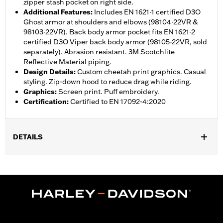
zipper stash pocket on right side.
Additional Features
:
Includes EN 1621-1 certified D3O
Ghost armor at shoulders and elbows (98104-22VR &
98103-22VR). Back body armor pocket fits EN 1621-2
certified D3O Viper back body armor (98105-22VR, sold
separately). Abrasion resistant. 3M Scotchlite
Reflective Material piping.
Design Details
:
Custom cheetah print graphics. Casual
styling. Zip-down hood to reduce drag while riding.
Graphics
:
Screen print. Puff embroidery.
Certification
:
Certified to EN 17092-4:2020
DETAILS
,
,
,
Functional Features:
Vented
Windproof
Hooded
Two-way
,
,
,
,
Zipper Front
Pockets
Armor Included
Armor Pockets
,
Abrasion-Resistance
Reflective
WARRANTY:
1 year limited warranty – Go to
www.h-
d.com/warranty
for full details
Jacket Style:
Moto