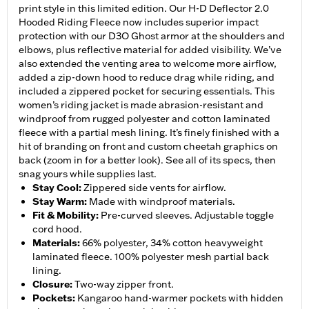
print style in this limited edition. Our H-D Deflector 2.0
Hooded Riding Fleece now includes superior impact
protection with our D3O Ghost armor at the shoulders and
elbows, plus reflective material for added visibility. We’ve
also extended the venting area to welcome more airflow,
added a zip-down hood to reduce drag while riding, and
included a zippered pocket for securing essentials. This
women’s riding jacket is made abrasion-resistant and
windproof from rugged polyester and cotton laminated
fleece with a partial mesh lining. It’s finely finished with a
hit of branding on front and custom cheetah graphics on
back (zoom in for a better look). See all of its specs, then
snag yours while supplies last.
Stay Cool
:
Zippered side vents for airflow.
Stay Warm
:
Made with windproof materials.
Fit & Mobility
:
Pre-curved sleeves. Adjustable toggle
cord hood.
Materials
:
66% polyester, 34% cotton heavyweight
laminated fleece. 100% polyester mesh partial back
lining.
Closure
:
Two-way zipper front.
Pockets
:
Kangaroo hand-warmer pockets with hidden