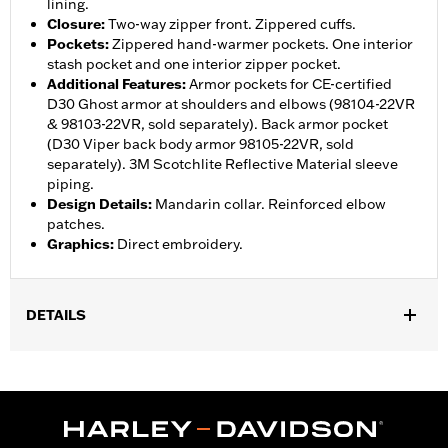
lining.
Closure
:
Two-way zipper front. Zippered cuffs.
Pockets
:
Zippered hand-warmer pockets. One interior
stash pocket and one interior zipper pocket.
Additional Features
:
Armor pockets for CE-certified
D30 Ghost armor at shoulders and elbows (98104-22VR
& 98103-22VR, sold separately). Back armor pocket
(D30 Viper back body armor 98105-22VR, sold
separately). 3M Scotchlite Reflective Material sleeve
piping.
Design Details
:
Mandarin collar. Reinforced elbow
patches.
Graphics
:
Direct embroidery.
DETAILS
Gender:
Women
,
,
,
Functional Features:
Hooded
Zipper Front
Pockets
Action
,
,
,
,
Back
Waist Tabs
Adjustable Waist
Two-way Zipper Front
,
,
Zipper Pockets
Armor Pockets
Reflective