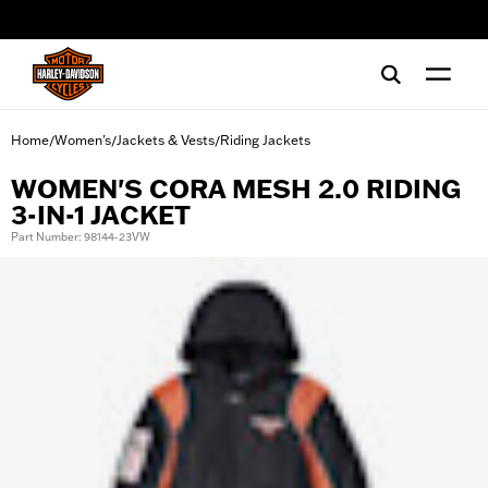
web accessibility
Home
Women's
Jackets & Vests
Riding Jackets
/
/
/
WOMEN'S CORA MESH 2.0 RIDING
3-IN-1 JACKET
Part Number: 98144-23VW