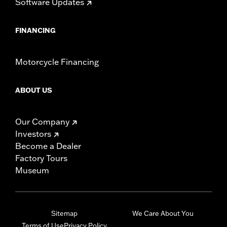
Software Updates
FINANCING
Motorcycle Financing
ABOUT US
Our Company
Investors
Become a Dealer
Factory Tours
Museum
Sitemap
We Care About You
Terms of Use
Privacy Policy