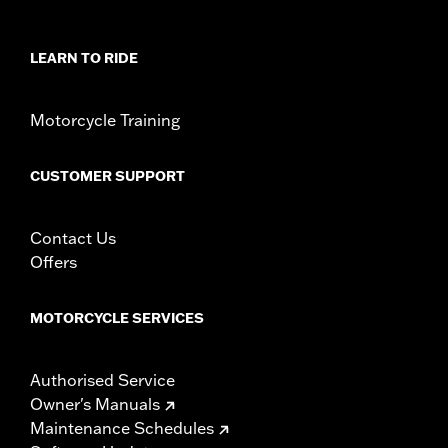
WARRANTY:
1 year limited warranty - Go to
www.h-
d.com/warranty
for full details
LEARN TO RIDE
Jacket Style:
3-in-1
Origin:
Imported
Motorcycle Training
CUSTOMER SUPPORT
Contact Us
Offers
MOTORCYCLE SERVICES
Authorised Service
Owner's Manuals
Maintenance Schedules