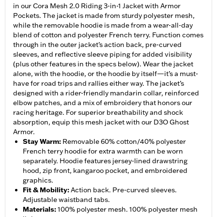
in our Cora Mesh 2.0 Riding 3-in-1 Jacket with Armor
Pockets. The jacket is made from sturdy polyester mesh,
while the removable hoodie is made from a wear-all-day
blend of cotton and polyester French terry. Function comes
through in the outer jacket’s action back, pre-curved
sleeves, and reflective sleeve piping for added visibility
(plus other features in the specs below). Wear the jacket
alone, with the hoodie, or the hoodie by itself—it’s a must-
have for road trips and rallies either way. The jacket’s
designed with a rider-friendly mandarin collar, reinforced
elbow patches, and a mix of embroidery that honors our
racing heritage. For superior breathability and shock
absorption, equip this mesh jacket with our D3O Ghost
Armor.
Stay Warm
:
Removable 60% cotton/40% polyester
French terry hoodie for extra warmth can be worn
separately. Hoodie features jersey-lined drawstring
hood, zip front, kangaroo pocket, and embroidered
graphics.
Fit & Mobility
:
Action back. Pre-curved sleeves.
Adjustable waistband tabs.
Materials
:
100% polyester mesh. 100% polyester mesh