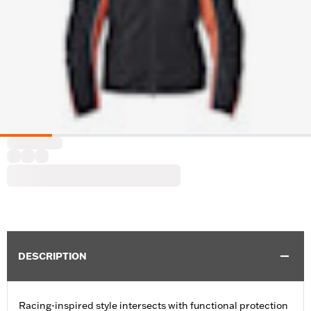
DESCRIPTION
Racing-inspired style intersects with functional protection