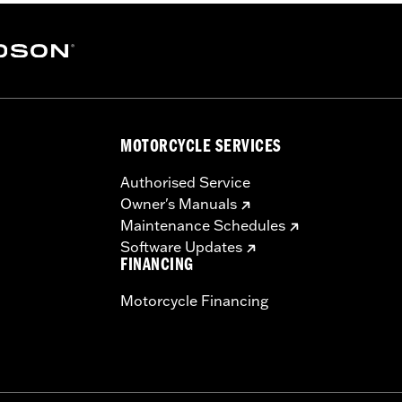
MOTORCYCLE SERVICES
Authorised Service
Owner's Manuals
Maintenance Schedules
Software Updates
FINANCING
Motorcycle Financing