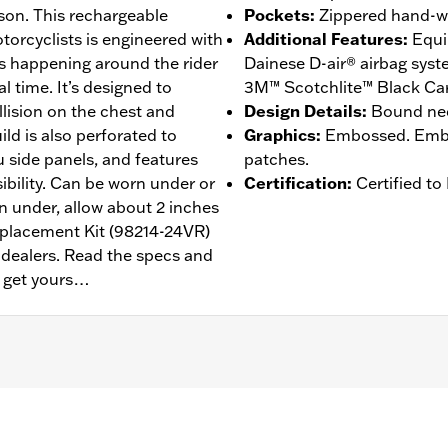
dson. This rechargeable
Pockets
:
Zippered hand-w
orcyclists is engineered with
Additional Features
:
Equi
’s happening around the rider
Dainese D-air® airbag sys
l time. It’s designed to
3M™ Scotchlite™ Black Carb
llision on the chest and
Design Details
:
Bound nec
ild is also perforated to
Graphics
:
Embossed. Embos
 side panels, and features
patches.
ibility. Can be worn under or
Certification
:
Certified t
rn under, allow about 2 inches
eplacement Kit (98214-24VR)
d dealers. Read the specs and
n get yours…
annels
,
Zipper Front
,
Zipper Pockets
,
Reflective
– Go to
www.h-d.com/warranty
for full details