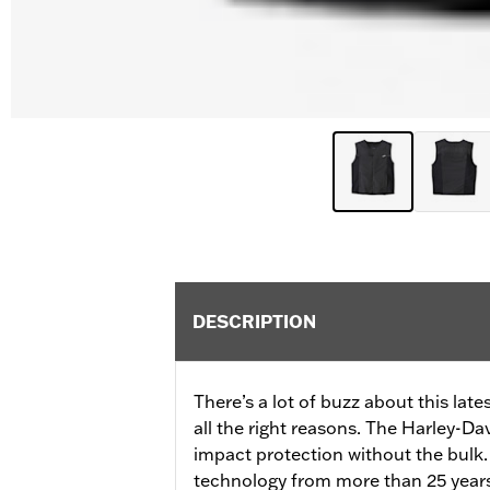
DESCRIPTION
There’s a lot of buzz about this lat
all the right reasons. The Harley-D
impact protection without the bulk
technology from more than 25 years