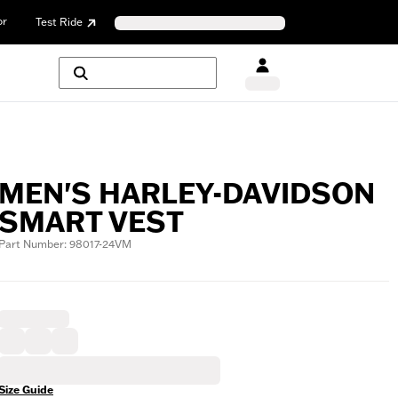
or
Test Ride
MEN'S HARLEY-DAVIDSON
SMART VEST
Part Number: 98017-24VM
Size Guide