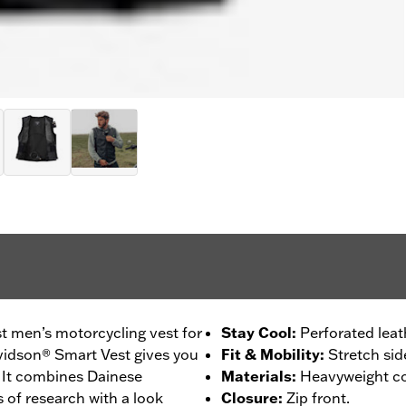
est men’s motorcycling vest for
Stay Cool
:
Perforated leat
avidson® Smart Vest gives you
Fit & Mobility
:
Stretch sid
. It combines Dainese
Materials
:
Heavyweight cow
 of research with a look
Closure
:
Zip front.