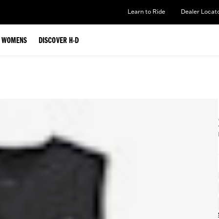
Learn to Ride
Dealer Locat
WOMENS
DISCOVER H-D