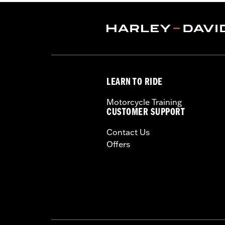
Shop To Be:
Cool
Origin:
Imported
LEARN TO RIDE
Motorcycle Training
CUSTOMER SUPPORT
Contact Us
Offers