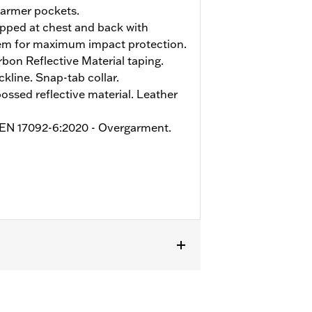
armer pockets.
pped at chest and back with
tem for maximum impact protection.
on Reflective Material taping.
kline. Snap-tab collar.
sed reflective material. Leather
o EN 17092-6:2020 - Overgarment.