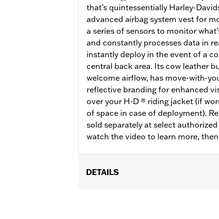
that’s quintessentially Harley-Davi
advanced airbag system vest for mot
a series of sensors to monitor what
and constantly processes data in rea
instantly deploy in the event of a co
central back area. Its cow leather bu
welcome airflow, has move-with-you
reflective branding for enhanced vis
over your H-D ® riding jacket (if wo
of space in case of deployment). R
sold separately at select authorize
watch the video to learn more, the
DETAILS
Gender:
Men
Functional Features:
Side Stretch P
WARRANTY:
3 year limited warranty 