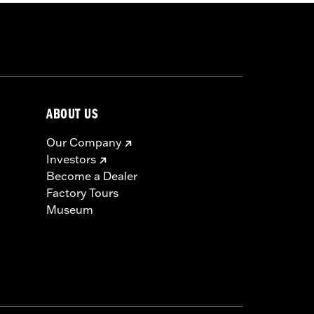
ABOUT US
Our Company
Investors
Become a Dealer
Factory Tours
Museum