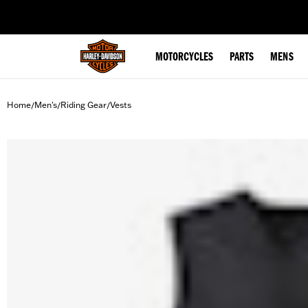
web accessibility
MOTORCYCLES
PARTS
MENS
Home
Men's
Riding Gear
Vests
/
/
/