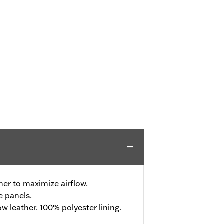
her to maximize airflow.
e panels.
 leather. 100% polyester lining.