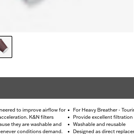
ineered to improve airflow for
For Heavy Breather - Tour
cceleration. K&N filters
Provide excellent filtration
ecause they are washable and
Washable and reusable
whenever conditions demand.
Designed as direct replace