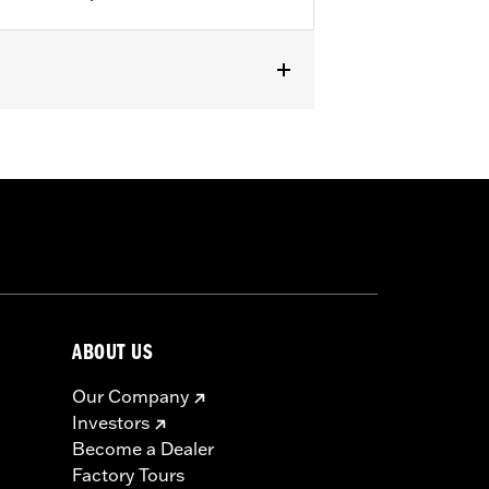
05.
from the incoming air. With time, the
d renew the original red color with an
ABOUT US
Our Company
Investors
Become a Dealer
Factory Tours