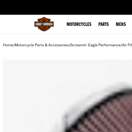
web accessibility
MOTORCYCLES
PARTS
MENS
Home
Motorcycle Parts & Accessories
Screamin' Eagle Performance
Air Fi
/
/
/