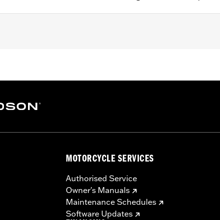
ather Kit P/N 29006-09B, 29253-08B, 29000065, or 294001
– Go to
www.h-d.com/warranty
for full details
e filters use a special coating to help filter fine particles 
e and the element will begin to turn gray. Clean the surface an
Care products.
MOTORCYCLE SERVICES
Authorised Service
Owner's Manuals
Maintenance Schedules
Software Updates