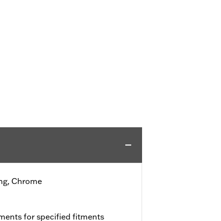
ing, Chrome
ments for specified fitments