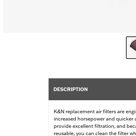
DESCRIPTION
K&N replacement air filters are eng
increased horsepower and quicker a
provide excellent filtration, and b
reusable, you can clean the filter 