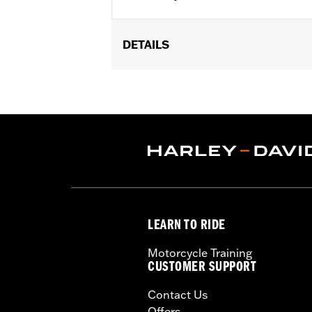
DETAILS
Fits models equipped with Heavy Bre
Sold In Units:
Each
In the Box:
Air filter only
WARRANTY:
1 year limited warranty 
NOTES:
These washable and rechargeabl
oil in the filter will dissipat
application of K&N Air Filter 
LEARN TO RIDE
Motorcycle Training
CUSTOMER SUPPORT
Contact Us
Offers