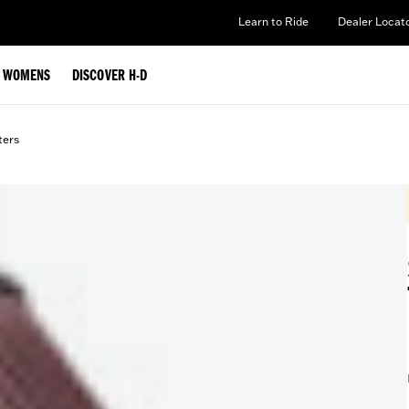
Learn to Ride
Dealer Locat
WOMENS
DISCOVER H-D
lters