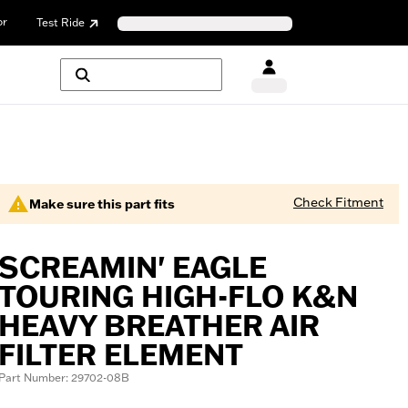
or
Test Ride
Check Fitment
Make sure this part fits
SCREAMIN' EAGLE
TOURING HIGH-FLO K&N
HEAVY BREATHER AIR
FILTER ELEMENT
Part Number: 29702-08B