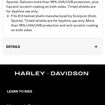
Sports). Delivers more than 95% UVA/UVB protection, plus
has anti-scratch coating on both sides. Tinted shields are
for daytime use only.
Fits X13 helmet shells manufactured by Scorpion (Kido
Sports). Tinted shields are for daytime use only. More
than 95% UVA/UVB protection and anti-scratch coating
on both sides
DETAILS
Gender:
Unisex
,
Functional Features:
UV Protection
Anti-Scratch Coating
WARRANTY:
1 year limited warranty - Go to
www.h-
d.com/warranty
for full details
Origin:
Imported
LEARN TO RIDE