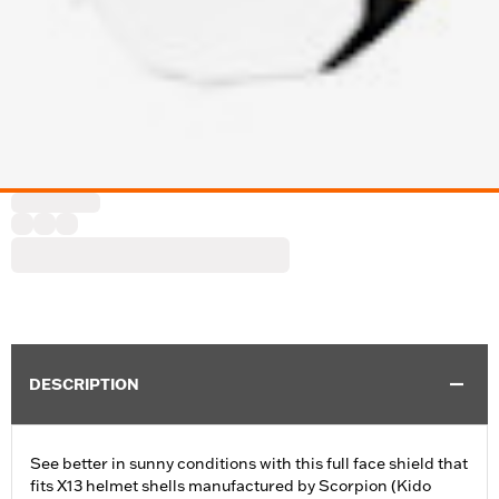
DESCRIPTION
See better in sunny conditions with this full face shield that
fits X13 helmet shells manufactured by Scorpion (Kido