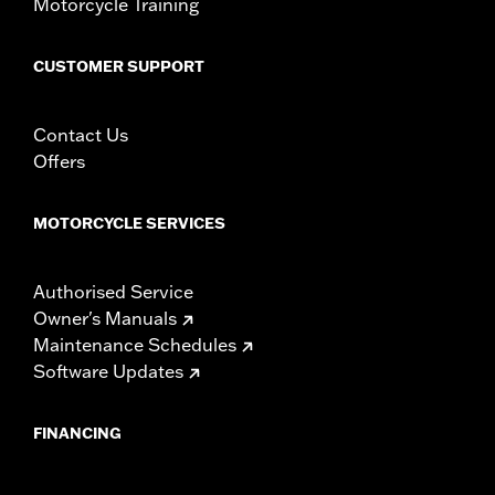
Motorcycle Training
CUSTOMER SUPPORT
Contact Us
Offers
MOTORCYCLE SERVICES
Authorised Service
Owner's Manuals
Maintenance Schedules
Software Updates
FINANCING