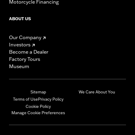
Motorcycle Financing
ABOUT US
Our Company
Investors
Become a Dealer
Factory Tours
Museum
Sitemap
We Care About You
Terms of Use
Privacy Policy
Cookie Policy
Manage Cookie Preferences