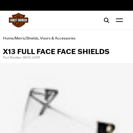
web accessibility
Home
Men's
Shields, Visors & Accessories
/
/
X13 FULL FACE FACE SHIELDS
Part Number: 98172-22VR