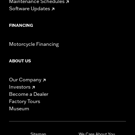
Maintenance Schedules
Software Updates
FINANCING
Motorcycle Financing
ABOUT US
Our Company
Investors
Become a Dealer
Factory Tours
Museum
Sitemap
We Care About You