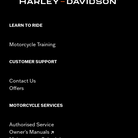
LEARN TO RIDE
Motorcycle Training
CUSTOMER SUPPORT
Contact Us
Offers
MOTORCYCLE SERVICES
Authorised Service
Owner's Manuals