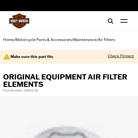
web accessibility
Home
Motorcycle Parts & Accessories
Maintenance
Air Filters
/
/
/
Check Fitment
Make sure this part fits
ORIGINAL EQUIPMENT AIR FILTER
ELEMENTS
Part Number: 29633-08