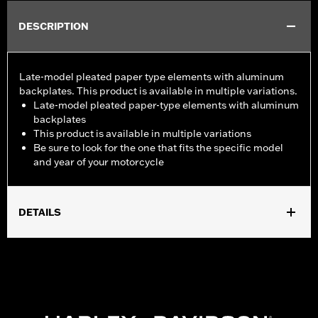
DESCRIPTION
Late-model pleated paper type elements with aluminum
backplates. This product is available in multiple variations.
Late-model pleated paper-type elements with aluminum
backplates
This product is available in multiple variations
Be sure to look for the one that fits the specific model
and year of your motorcycle
DETAILS
Fits '08-13 Touring and Trike models.
Sold In Units:
Each
In the Box:
Air filter only