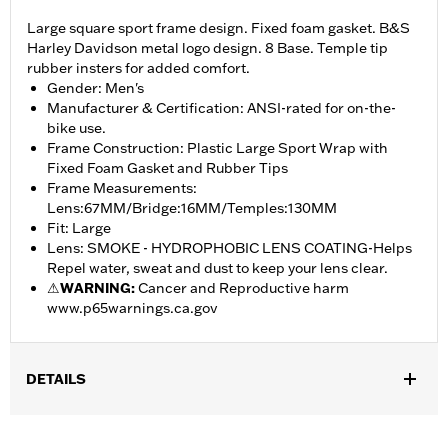
Large square sport frame design. Fixed foam gasket. B&S
Harley Davidson metal logo design. 8 Base. Temple tip
rubber insters for added comfort.
Gender: Men's
Manufacturer & Certification: ANSI-rated for on-the-
bike use.
Frame Construction: Plastic Large Sport Wrap with
Fixed Foam Gasket and Rubber Tips
Frame Measurements:
Lens:67MM/Bridge:16MM/Temples:130MM
Fit: Large
Lens: SMOKE - HYDROPHOBIC LENS COATING-Helps
Repel water, sweat and dust to keep your lens clear.
⚠
WARNING:
Cancer and Reproductive harm
www.p65warnings.ca.gov
DETAILS
Gender:
Men