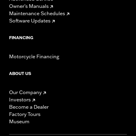
Owner's Manuals
Maintenance Schedules
Software Updates
FINANCING
Motorcycle Financing
ABOUT US
Our Company
Investors
Become a Dealer
Factory Tours
Museum