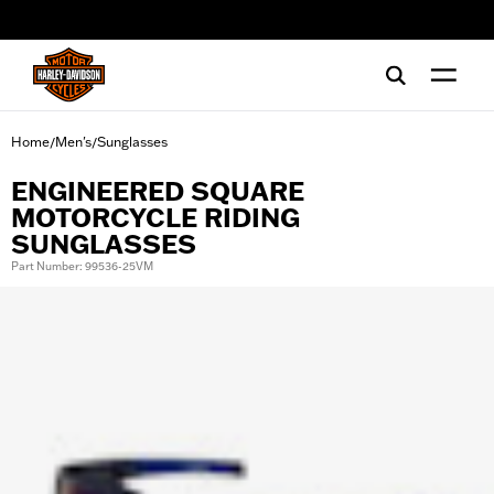
web accessibility
Home
Men's
Sunglasses
/
/
ENGINEERED SQUARE
MOTORCYCLE RIDING
SUNGLASSES
Part Number: 99536-25VM