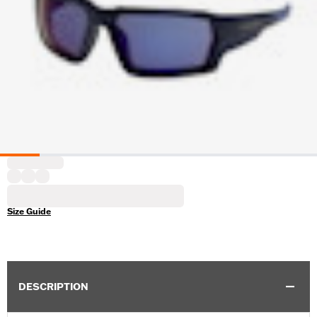
Size Guide
DESCRIPTION