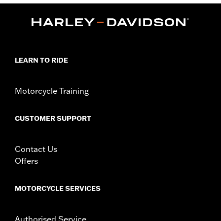
,
Functional Features:
Mirror Lens
Hydrophobic
Dimension Description:
Lens:67MM/Bridge:16MM/Temples:130MM
LEARN TO RIDE
Motorcycle Training
CUSTOMER SUPPORT
Contact Us
Offers
MOTORCYCLE SERVICES
Authorised Service