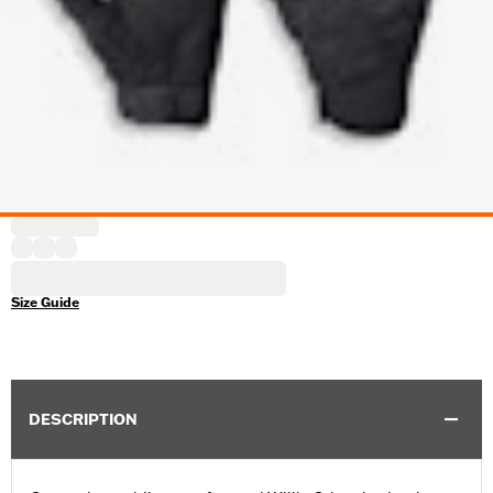
Size Guide
DESCRIPTION