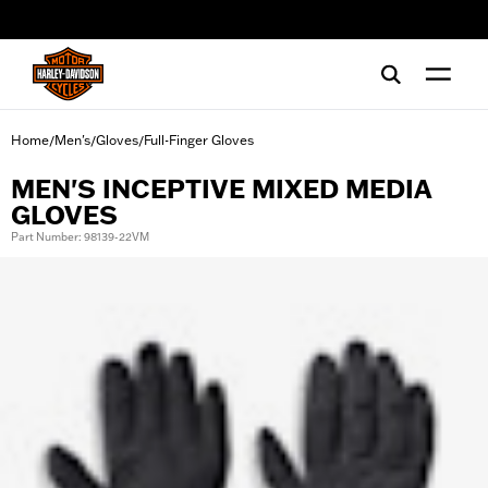
web accessibility
Home
Men's
Gloves
Full-Finger Gloves
/
/
/
MEN'S INCEPTIVE MIXED MEDIA
GLOVES
Part Number: 98139-22VM