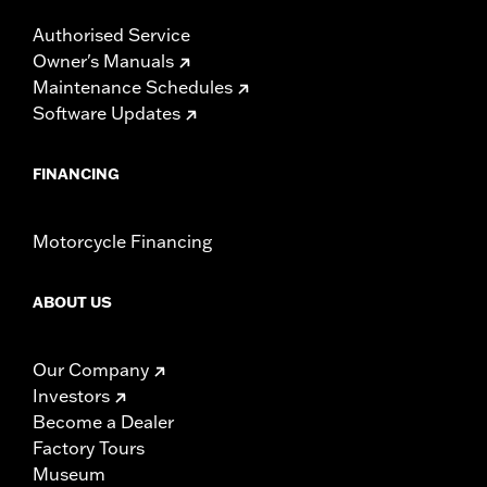
Authorised Service
Owner's Manuals
Maintenance Schedules
Software Updates
FINANCING
Motorcycle Financing
ABOUT US
Our Company
Investors
Become a Dealer
Factory Tours
Museum