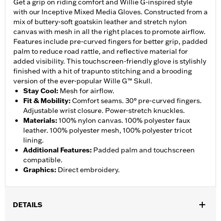
Get a grip on riding comfort and Willie G-inspired style
with our Inceptive Mixed Media Gloves. Constructed from a
mix of buttery-soft goatskin leather and stretch nylon
canvas with mesh in all the right places to promote airflow.
Features include pre-curved fingers for better grip, padded
palm to reduce road rattle, and reflective material for
added visibility. This touchscreen-friendly glove is stylishly
finished with a hit of trapunto stitching and a brooding
version of the ever-popular Wille G™ Skull.
Stay Cool
:
Mesh for airflow.
Fit & Mobility
:
Comfort seams. 30° pre-curved fingers.
Adjustable wrist closure. Power-stretch knuckles.
Materials
:
100% nylon canvas. 100% polyester faux
leather. 100% polyester mesh, 100% polyester tricot
lining.
Additional Features
:
Padded palm and touchscreen
compatible.
Graphics
:
Direct embroidery.
DETAILS