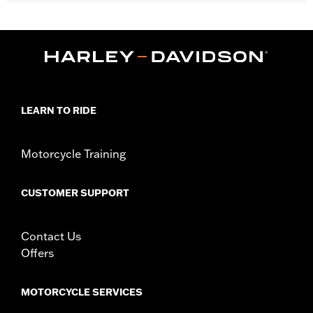
Gender:
Men
,
,
Functional Features:
Touchscreen Compatible
Comfort Seams
,
Pre-Curved Fingers
Power Sretch
WARRANTY:
1 year limited warranty - Go to
www.h-
d.com/warranty
for full details
Shop To Be:
Cool
LEARN TO RIDE
Material:
Nylon
Origin:
Imported
Motorcycle Training
CUSTOMER SUPPORT
Contact Us
Offers
MOTORCYCLE SERVICES