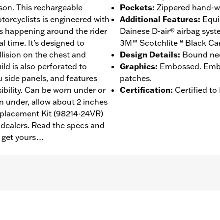
dson. This rechargeable
Pockets
:
Zippered hand-w
orcyclists is engineered with
Additional Features
:
Equi
’s happening around the rider
Dainese D-air® airbag sys
l time. It’s designed to
3M™ Scotchlite™ Black Carb
llision on the chest and
Design Details
:
Bound nec
ild is also perforated to
Graphics
:
Embossed. Embos
 side panels, and features
patches.
ibility. Can be worn under or
Certification
:
Certified t
rn under, allow about 2 inches
eplacement Kit (98214-24VR)
d dealers. Read the specs and
n get yours…
annels
,
Zipper Front
,
Zipper Pockets
,
Reflective
– Go to
www.h-d.com/warranty
for full details