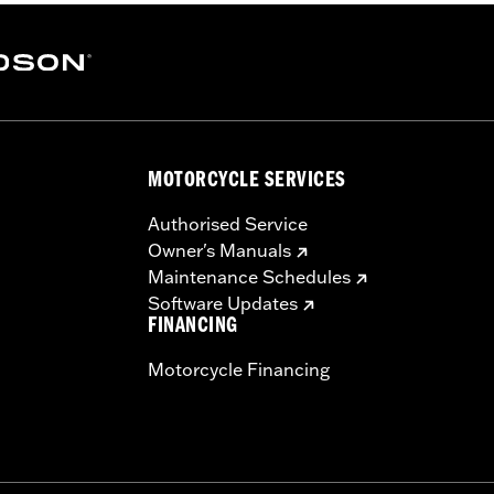
MOTORCYCLE SERVICES
Authorised Service
Owner's Manuals
Maintenance Schedules
Software Updates
FINANCING
Motorcycle Financing