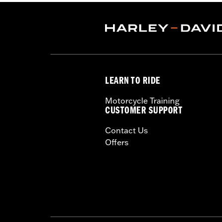
Shop To Be:
Cool
Origin:
Imported
LEARN TO RIDE
Motorcycle Training
CUSTOMER SUPPORT
Contact Us
Offers