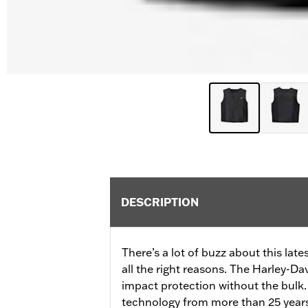
DESCRIPTION
There’s a lot of buzz about this lat
all the right reasons. The Harley-D
impact protection without the bulk
technology from more than 25 years