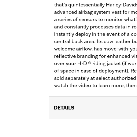
that’s quintessentially Harley-Davi
advanced airbag system vest for mot
a series of sensors to monitor what
and constantly processes data in rea
instantly deploy in the event of a co
central back area. Its cow leather bu
welcome airflow, has move-with-you
reflective branding for enhanced vis
over your H-D ® riding jacket (if wo
of space in case of deployment). R
sold separately at select authorize
watch the video to learn more, the
DETAILS
Gender:
Men
Functional Features:
Side Stretch P
WARRANTY:
3 year limited warranty 