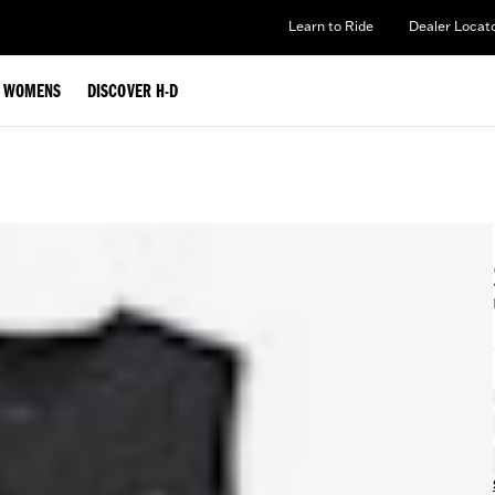
Learn to Ride
Dealer Locat
WOMENS
DISCOVER H-D