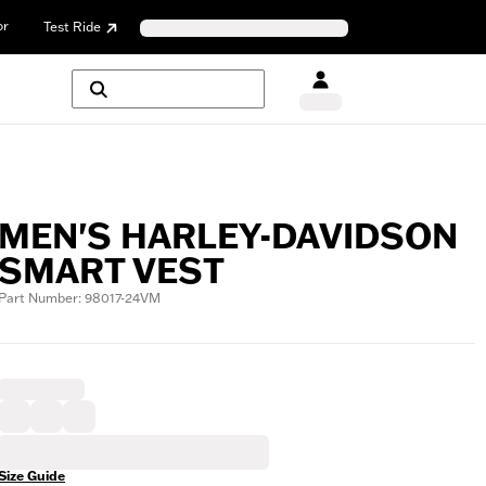
or
Test Ride
MEN'S HARLEY-DAVIDSON
SMART VEST
Part Number: 98017-24VM
Size Guide