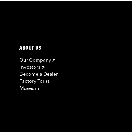
ABOUT US
Our Company
Investors
Become a Dealer
Factory Tours
Museum