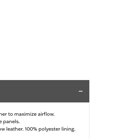
her to maximize airflow.
e panels.
 leather. 100% polyester lining.