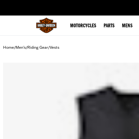
web accessibility
MOTORCYCLES
PARTS
MENS
Home
Men's
Riding Gear
Vests
/
/
/