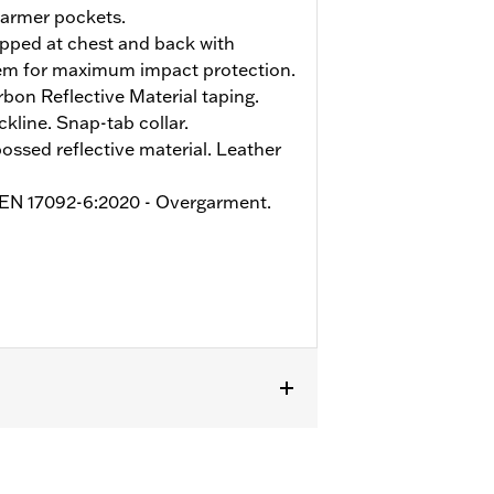
armer pockets.
pped at chest and back with
tem for maximum impact protection.
on Reflective Material taping.
kline. Snap-tab collar.
sed reflective material. Leather
o EN 17092-6:2020 - Overgarment.