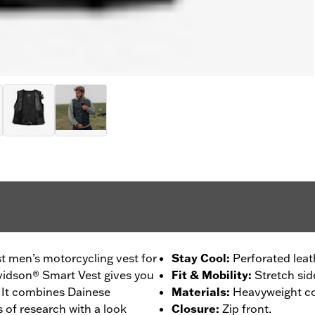
est men’s motorcycling vest for
Stay Cool
:
Perforated leat
avidson® Smart Vest gives you
Fit & Mobility
:
Stretch sid
. It combines Dainese
Materials
:
Heavyweight cow
 of research with a look
Closure
:
Zip front.