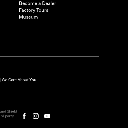
Become a Dealer
Factory Tours
Museum
We Care About You
|
and Shield
rd-party