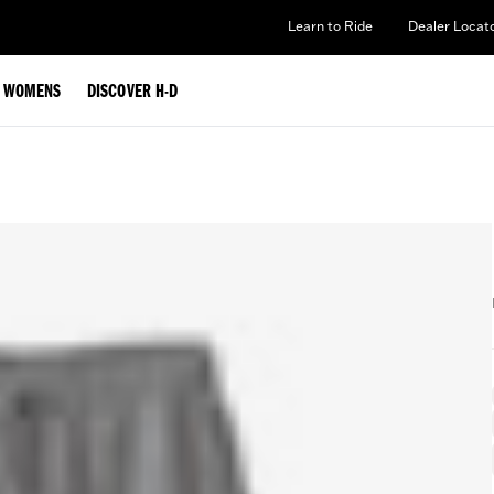
Learn to Ride
Dealer Locat
WOMENS
DISCOVER H-D