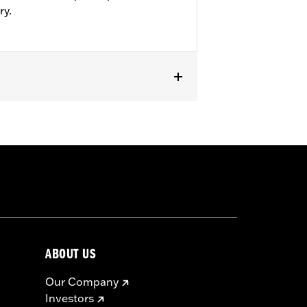
ry.
ABOUT US
Our Company
Investors