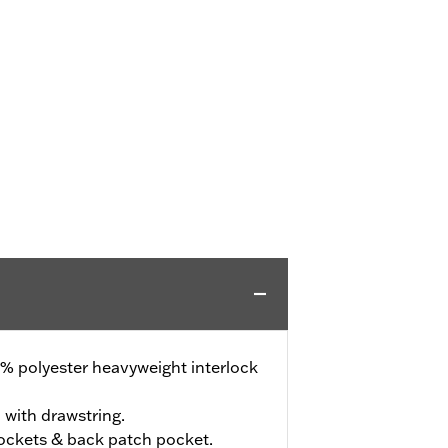
% polyester heavyweight interlock
 with drawstring.
ockets & back patch pocket.