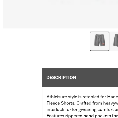
DESCRIPTION
Athleisure style is retooled for Harl
Fleece Shorts. Crafted from heavyw
interlock for longwearing comfort and
Features zippered hand pockets for s