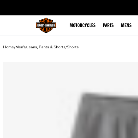
web accessibility
MOTORCYCLES
PARTS
MENS
Home
Men's
Jeans, Pants & Shorts
Shorts
/
/
/