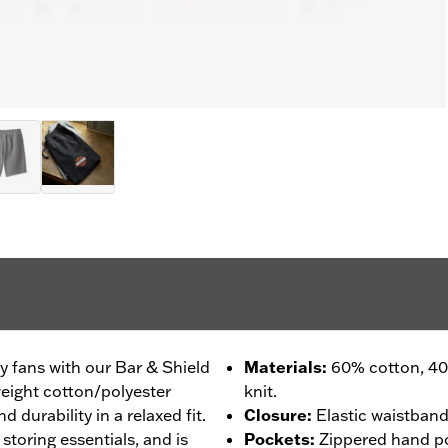
ey fans with our Bar & Shield
Materials
:
60% cotton, 40
eight cotton/polyester
knit.
 durability in a relaxed fit.
Closure
:
Elastic waistband
toring essentials, and is
Pockets
:
Zippered hand p