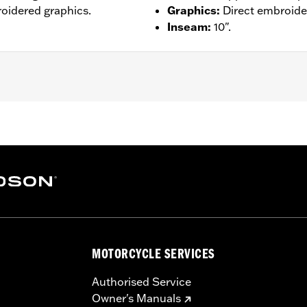
broidered graphics.
Graphics
:
Direct embroide
Inseam
:
10".
– Go to
www.h-d.com/warranty
for full details
MOTORCYCLE SERVICES
Authorised Service
Owner's Manuals