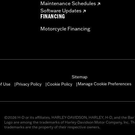
Maintenance Schedules
Software Updates
FINANCING
Motorcycle Financing
Sitemap
Manage Cookie Preferences
of Use
Privacy Policy
Cookie Policy
|
|
|
©2026 H-D or its affiliates. HARLEY-DAVIDSON, HARLEY, H-D, and the Bar 
Logo are among the trademarks of Harley-Davidson Motor Company, Inc. Thi
trademarks are the property of their respective owners.