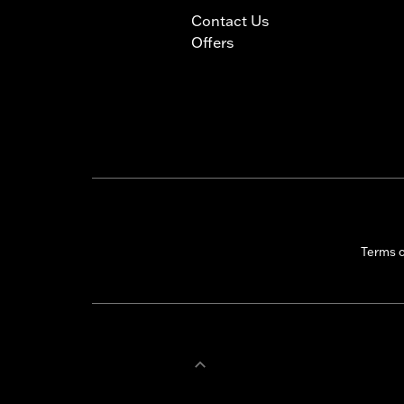
Contact Us
Offers
Terms 