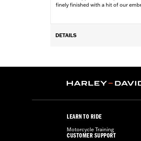
finely finished with a hit of our em
DETAILS
Gender:
Men
Functional Features:
Pockets
WARRANTY:
90 day limited warranty 
Origin:
Imported
LEARN TO RIDE
Motorcycle Training
CUSTOMER SUPPORT