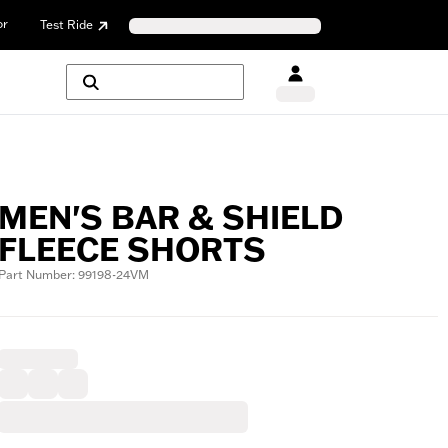
or
Test Ride
MEN'S BAR & SHIELD
FLEECE SHORTS
Part Number: 99198-24VM