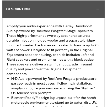
DESCRIPTION
Amplify your audio experience with Harley-Davidson®
Audio powered by Rockford Fosgate® Stage I speakers.
These high-performance two-way speakers feature a
durable injection molded woofer and a separate bridge-
mounted tweeter. Each speaker is rated to handle up to 75
watts of power. Designed to fit perfectly in the Original
Equipment speaker housing, each kit includes Left and
Right speakers and premium grilles with a black badge.
These speakers deliver a significant upgrade in sound
quality and power over the Original Equipment
components.
H-D Audio powered by Rockford Fosgate products are
garage-ready in most cases - Following installation,
simply configure your new system using the Skyline™
OS touchscreen prompts
Element Ready™ design is purpose-built for the harsh
motorcycle environment to stand up to water, dirt, UV,