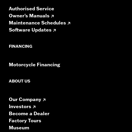
Authorised Service
Owner's Manuals
Maintenance Schedules
Software Updates
FINANCING
Motorcycle Financing
ABOUT US
Our Company
Investors
Become a Dealer
Factory Tours
Museum