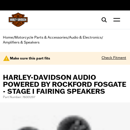
web accessibility
Home
Motorcycle Parts & Accessories
Audio & Electronics
/
/
/
Amplifiers & Speakers
Check Fitment
Make sure this part fits
HARLEY-DAVIDSON AUDIO
POWERED BY ROCKFORD FOSGATE
- STAGE I FAIRING SPEAKERS
Part Number: 76001297