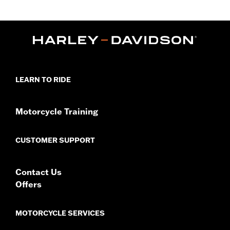
Fits '24-later FLTRX and '26-later FLTRT and FLTRXL models.
'26-later FLHXL and FLTRT Installation requires separate
purchase of Harley-Davidson® Audio powered by Rockford
Fosgate® - Primary Amplifier P/N 76001294.
Installation Instructions
Rockford Fosgate Fitment Guide
Audio Size:
6.5"
LEARN TO RIDE
Impedance:
4 ohm
Waterproof:
Yes
Frequency Response:
48Hz to 28.8kHz
Motorcycle Training
Sensitivity:
88dB ±2dB
Sold Separately:
Primary Amplifier P/N 76001294
CUSTOMER SUPPORT
Sold In Units:
Pair
In the Box:
Left and right speakers, retainers, hardware,
premium grilles and installation instructions
Contact Us
WARRANTY:
1 year limited warranty – Go to
www.h-
Offers
d.com/warranty
for full details
MOTORCYCLE SERVICES