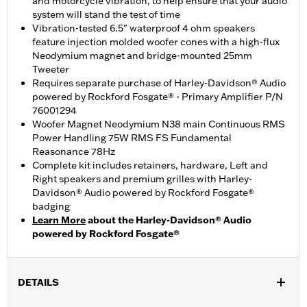
and motorcycle vibration, to help ensure that your audio
system will stand the test of time
Vibration-tested 6.5" waterproof 4 ohm speakers
feature injection molded woofer cones with a high-flux
Neodymium magnet and bridge-mounted 25mm
Tweeter
Requires separate purchase of Harley-Davidson® Audio
powered by Rockford Fosgate® - Primary Amplifier P/N
76001294
Woofer Magnet Neodymium N38 main Continuous RMS
Power Handling 75W RMS FS Fundamental
Reasonance 78Hz
Complete kit includes retainers, hardware, Left and
Right speakers and premium grilles with Harley-
Davidson® Audio powered by Rockford Fosgate®
badging
Learn More
about the Harley-Davidson® Audio
powered by Rockford Fosgate®
DETAILS