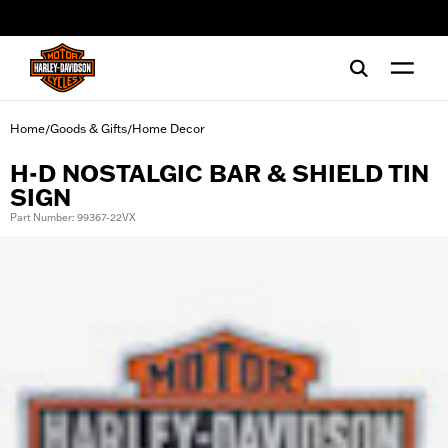
web accessibility
Home
Goods & Gifts
Home Decor
/
/
H-D NOSTALGIC BAR & SHIELD TIN
SIGN
Part Number: 99367-22VX