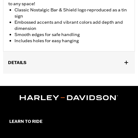
to any space!
Classic Nostalgic Bar & Shield logo reproduced as a tin
sign
Embossed accents and vibrant colors add depth and
dimension
Smooth edges for safe handling
Includes holes for easy hanging
DETAILS
Gender:
Unisex
Dimension Description:
10.5" H x 18" W
LEARN TO RIDE