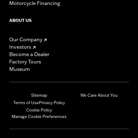
Motorcycle Financing
ABOUT US
Our Company
Investors
Become a Dealer
Factory Tours
Museum
Sitemap
We Care About You
Terms of Use
Privacy Policy
Cookie Policy
Manage Cookie Preferences