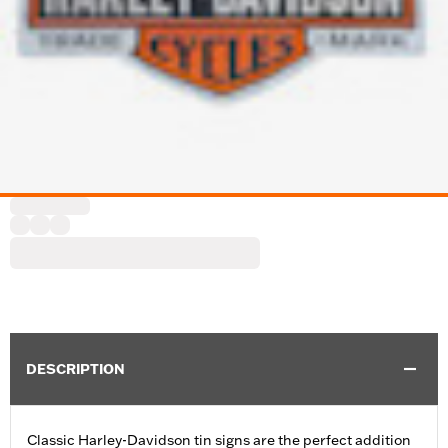
DESCRIPTION
Classic Harley-Davidson tin signs are the perfect addition