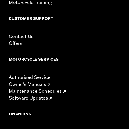
Motorcycle Training
CUSTOMER SUPPORT
Contact Us
Offers
MOTORCYCLE SERVICES
Authorised Service
Owner's Manuals
Maintenance Schedules
Software Updates
FINANCING