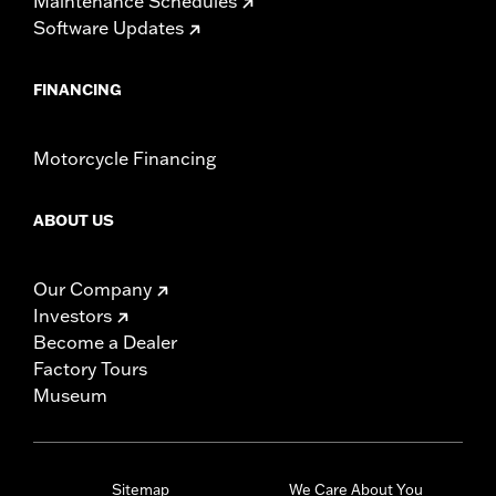
Maintenance Schedules
Software Updates
FINANCING
Motorcycle Financing
ABOUT US
Our Company
Investors
Become a Dealer
Factory Tours
Museum
Sitemap
We Care About You