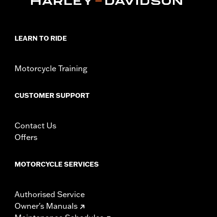
d.com/warranty
for full details
LEARN TO RIDE
Motorcycle Training
CUSTOMER SUPPORT
Contact Us
Offers
MOTORCYCLE SERVICES
Authorised Service
Owner's Manuals