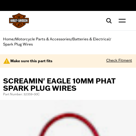
web accessibility
Home
Motorcycle Parts & Accessories
Batteries & Electrical
/
/
/
Spark Plug Wires
Check Fitment
Make sure this part fits
SCREAMIN' EAGLE 10MM PHAT
SPARK PLUG WIRES
Part Number: 32359-00C