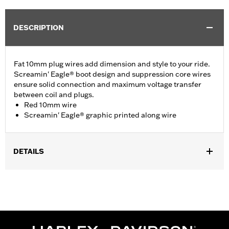
DESCRIPTION
Fat 10mm plug wires add dimension and style to your ride.
Screamin' Eagle® boot design and suppression core wires
ensure solid connection and maximum voltage transfer
between coil and plugs.
Red 10mm wire
Screamin' Eagle® graphic printed along wire
DETAILS
Fits ’00-'17 Softail® models (except FXCW, FXCWC, FXS and
’13-’16 FXSB models).
Sold In Units:
Pair
In the Box:
2 spark plug cables
WARRANTY:
1 year limited warranty – Go to
www.h-