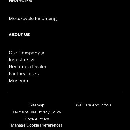
FINANCING
Motorcycle Financing
ABOUT US
Our Company
Investors
Become a Dealer
Factory Tours
Museum
Sitemap
We Care About You
Terms of Use
Privacy Policy
Cookie Policy
Manage Cookie Preferences