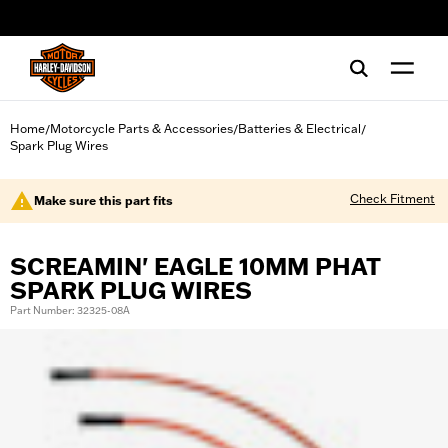
web accessibility
Home
Motorcycle Parts & Accessories
Batteries & Electrical
/
/
/
Spark Plug Wires
Check Fitment
Make sure this part fits
SCREAMIN' EAGLE 10MM PHAT
SPARK PLUG WIRES
Part Number: 32325-08A