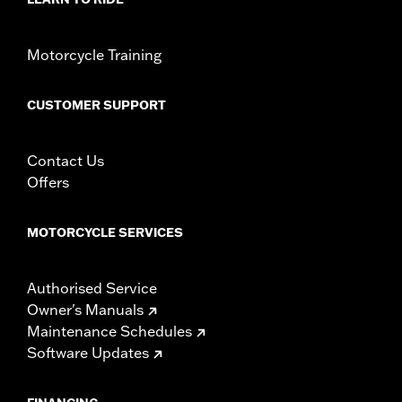
Motorcycle Training
CUSTOMER SUPPORT
Contact Us
Offers
MOTORCYCLE SERVICES
Authorised Service
Owner's Manuals
Maintenance Schedules
Software Updates