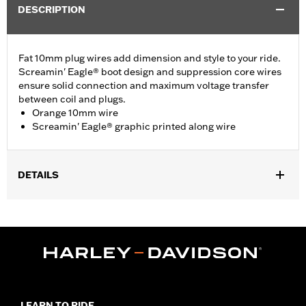
DESCRIPTION
Fat 10mm plug wires add dimension and style to your ride.
Screamin' Eagle® boot design and suppression core wires
ensure solid connection and maximum voltage transfer
between coil and plugs.
Orange 10mm wire
Screamin' Eagle® graphic printed along wire
DETAILS
Fits ’09-’16 Touring and Trike models.
Sold In Units:
Pair
In the Box:
2 spark plug cables
WARRANTY:
1 year limited warranty – Go to
www.h-
d.com/warranty
for full details
LEARN TO RIDE