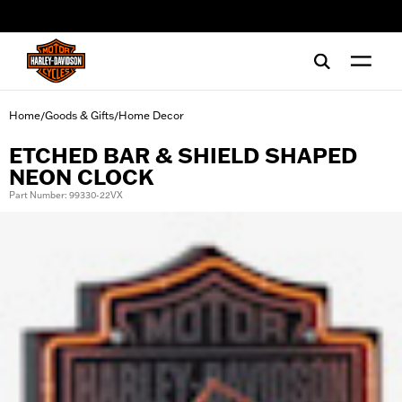
web accessibility
Home
Goods & Gifts
Home Decor
/
/
ETCHED BAR & SHIELD SHAPED
NEON CLOCK
Part Number: 99330-22VX