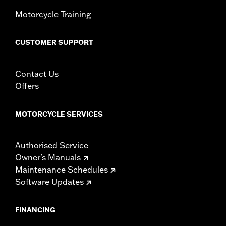
Motorcycle Training
CUSTOMER SUPPORT
Contact Us
Offers
MOTORCYCLE SERVICES
Authorised Service
Owner's Manuals
Maintenance Schedules
Software Updates
FINANCING