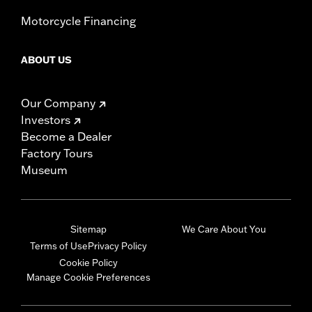
Motorcycle Financing
ABOUT US
Our Company
Investors
Become a Dealer
Factory Tours
Museum
Sitemap
We Care About You
Terms of Use
Privacy Policy
Cookie Policy
Manage Cookie Preferences