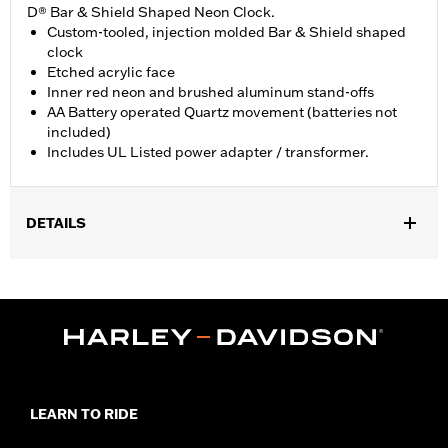
D® Bar & Shield Shaped Neon Clock.
Custom-tooled, injection molded Bar & Shield shaped
clock
Etched acrylic face
Inner red neon and brushed aluminum stand-offs
AA Battery operated Quartz movement (batteries not
included)
Includes UL Listed power adapter / transformer.
DETAILS
Gender:
Unisex
Dimension Description:
11" H x 14" L x 3" W / 27.94 x 35.56 x 7.62
cm
LEARN TO RIDE