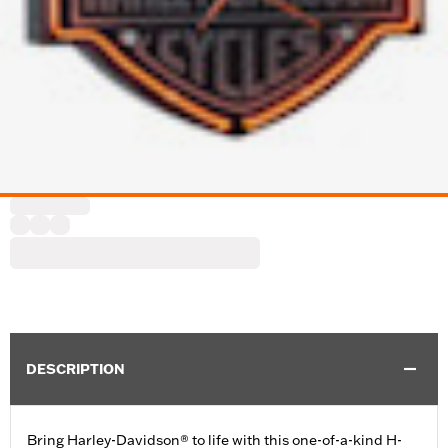
DESCRIPTION
Bring Harley-Davidson® to life with this one-of-a-kind H-