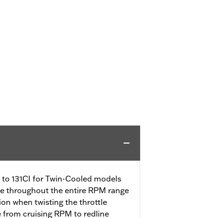
CI to 131CI for Twin-Cooled models
se throughout the entire RPM range
tion when twisting the throttle
e from cruising RPM to redline