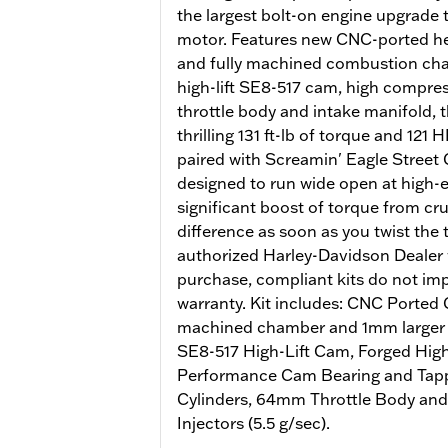
the largest bolt-on engine upgrade
motor. Features new CNC-ported he
and fully machined combustion cham
high-lift SE8-517 cam, high compr
throttle body and intake manifold, 
thrilling 131 ft-lb of torque and 12
paired with Screamin' Eagle Street 
designed to run wide open at high
significant boost of torque from crui
difference as soon as you twist the 
authorized Harley-Davidson Dealer w
purchase, compliant kits do not imp
warranty. Kit includes: CNC Ported
machined chamber and 1mm larger v
SE8-517 High-Lift Cam, Forged Hig
Performance Cam Bearing and Tappe
Cylinders, 64mm Throttle Body and
Injectors (5.5 g/sec).