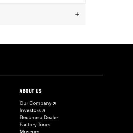
t fit Trike models. Does not fit ’23-
s require separate purchase of High-
000258. All models require ECM
r installation. Does not fit California
ABOUT US
Our Company
Investors
Become a Dealer
Factory Tours
Museum