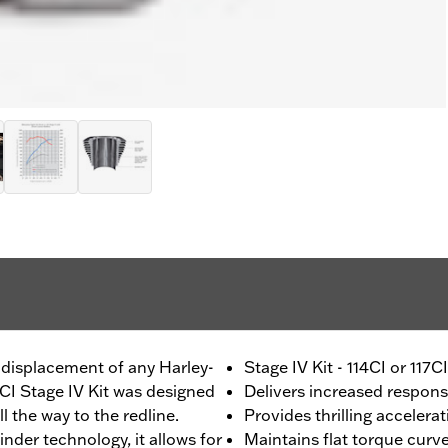
 displacement of any Harley-
Stage IV Kit - 114CI or 117
1CI Stage IV Kit was designed
Delivers increased respon
 the way to the redline.
Provides thrilling accelera
nder technology, it allows for
Maintains flat torque curv