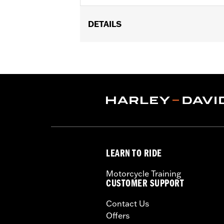
DETAILS
Fits '17-'25 Touring models equipped w
later FLHXSE, FLTRXSE, ’24-later FL
Capacity Oil Pump P/N 62400248. '17-
recalibration with the Pro Street Tuner
models, instead purchase P/N 925001
Installation Instructions
WARRANTY:
1 year limited warranty 
CERTIFICATION:
49-State U.S. EPA c
LEARN TO RIDE
Motorcycle Training
CUSTOMER SUPPORT
Contact Us
Offers