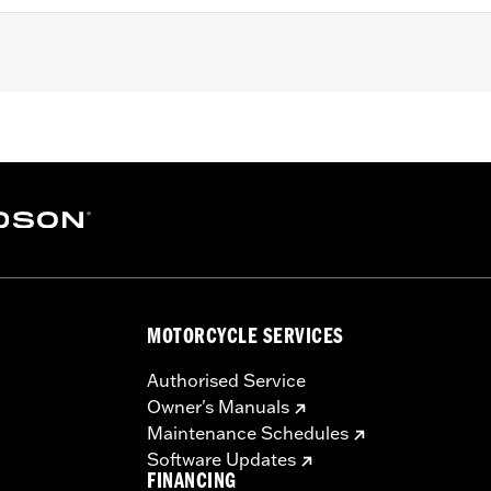
ith Twin-Cooled Milwaukee-Eight 114 or 117CI engine. Does no
HX, FLTRX, FLTRXSTSE and '25 FLHXU models. '17-'19 model
'18 Screamin' Eagle High-Capacity Clutch Plate Kit P/N 37
 or dealership installed Screamin’ Eagle calibration for prope
09.
– Go to
www.h-d.com/warranty
for full details
ompliant
MOTORCYCLE SERVICES
Authorised Service
Owner's Manuals
Maintenance Schedules
Software Updates
FINANCING