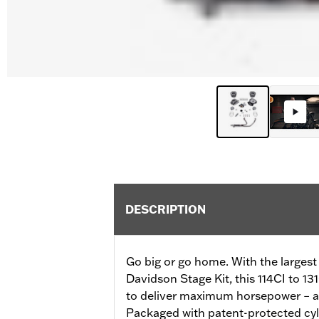
DESCRIPTION
Go big or go home. With the largest
Davidson Stage Kit, this 114CI to 13
to deliver maximum horsepower – all
Packaged with patent-protected cyli