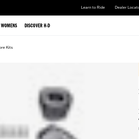
Learn to Ride
Dealer Locat
WOMENS
DISCOVER H-D
ore Kits