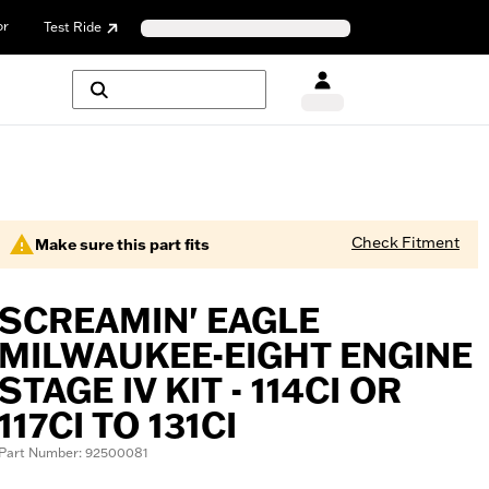
or
Test Ride
Check Fitment
Make sure this part fits
SCREAMIN' EAGLE
MILWAUKEE-EIGHT ENGINE
STAGE IV KIT - 114CI OR
117CI TO 131CI
Part Number: 92500081