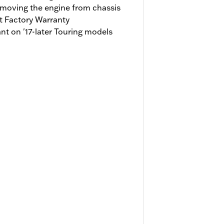
emoving the engine from chassis
t Factory Warranty
t on '17-later Touring models