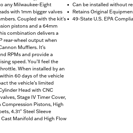
 to any Milwaukee-Eight
Can be installed without r
ads with 1mm bigger valves
Retains Original Equipmen
bers. Coupled with the kit's
49-State U.S. EPA Complian
ession pistons and a 64mm
this combination delivers a
1 HP rear-wheel output when
Cannon Mufflers. It’s
-end RPMs and provide a
sing speed. You’ll feel the
throttle. When installed by an
ithin 60 days of the vehicle
act the vehicle’s limited
 Cylinder Head with CNC
alves, Stage IV Timer Cover,
h Compression Pistons, High
ts, 4.31" Steel Sleeve
 Cast Manifold and High Flow