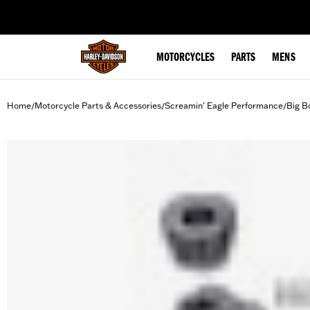
web accessibility
MOTORCYCLES
PARTS
MENS
Home
Motorcycle Parts & Accessories
Screamin' Eagle Performance
Big B
/
/
/