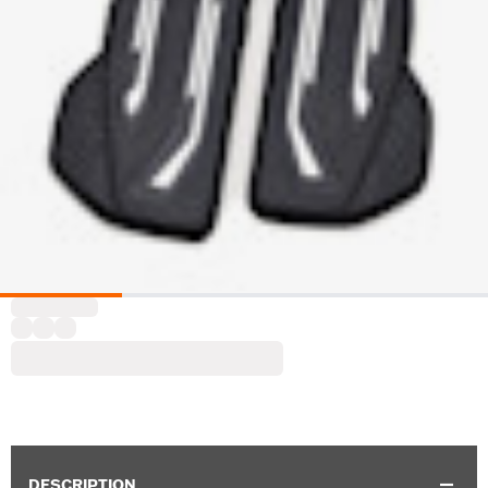
DESCRIPTION