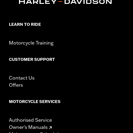
Rider Position:
Passenger
Sold In Units:
Pair
In the Box:
Left and right footboards, installation instructions
WARRANTY:
1 year limited warranty – Go to
www.h-
LEARN TO RIDE
d.com/warranty
for full details
Motorcycle Training
CUSTOMER SUPPORT
Contact Us
Offers
MOTORCYCLE SERVICES
Authorised Service
Owner's Manuals