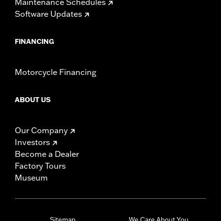
Maintenance Schedules
Software Updates
FINANCING
Motorcycle Financing
ABOUT US
Our Company
Investors
Become a Dealer
Factory Tours
Museum
Sitemap
We Care About You