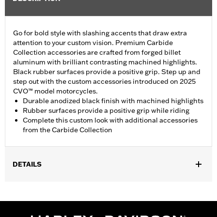
Go for bold style with slashing accents that draw extra
attention to your custom vision. Premium Carbide
Collection accessories are crafted from forged billet
aluminum with brilliant contrasting machined highlights.
Black rubber surfaces provide a positive grip. Step up and
step out with the custom accessories introduced on 2025
CVO™ model motorcycles.
Durable anodized black finish with machined highlights
Rubber surfaces provide a positive grip while riding
Complete this custom look with additional accessories
from the Carbide Collection
DETAILS
Fits '26-later Trike models.
Installation Instructions
Collection:
Carbide