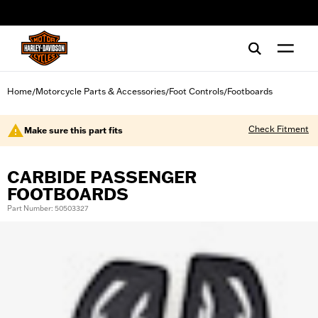
web accessibility
Home
Motorcycle Parts & Accessories
Foot Controls
Footboards
/
/
/
Check Fitment
Make sure this part fits
CARBIDE PASSENGER
FOOTBOARDS
Part Number: 50503327