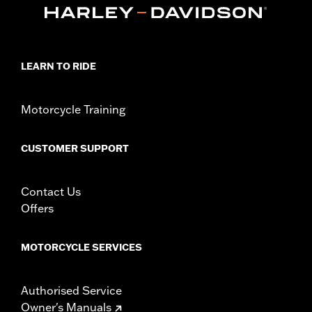
LEARN TO RIDE
Motorcycle Training
CUSTOMER SUPPORT
Contact Us
Offers
MOTORCYCLE SERVICES
Authorised Service
Owner's Manuals