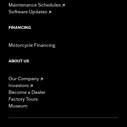
Maintenance Schedules
Software Updates
FINANCING
Motorcycle Financing
ABOUT US
Our Company
Investors
Become a Dealer
Factory Tours
Museum