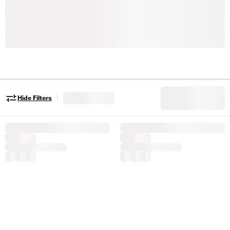
|
Hide Filters