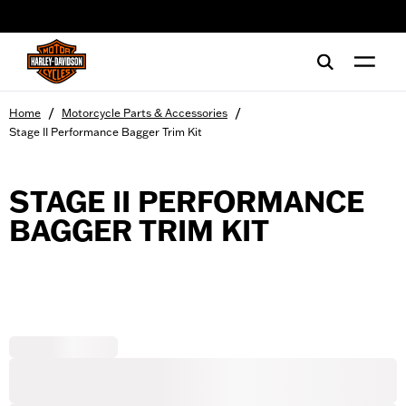
web accessibility
/
/
Home
Motorcycle Parts & Accessories
Stage II Performance Bagger Trim Kit
STAGE II PERFORMANCE
BAGGER TRIM KIT