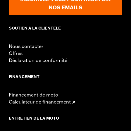
NOS EMAILS
SOUTIEN À LA CLIENTÈLE
Nous contacter
Offres
Déclaration de conformité
FINANCEMENT
Financement de moto
Calculateur de financement
ENTRETIEN DE LA MOTO