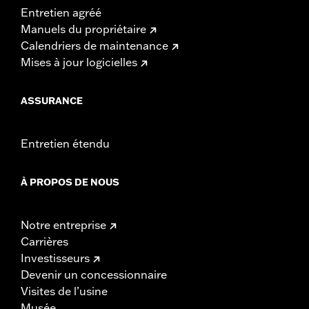
Entretien agréé
Manuels du propriétaire
Calendriers de maintenance
Mises à jour logicielles
ASSURANCE
Entretien étendu
À PROPOS DE NOUS
Notre entreprise
Carrières
Investisseurs
Devenir un concessionnaire
Visites de l’usine
Musée