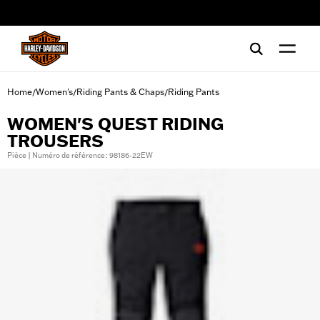
web accessibility
Home
Women's
Riding Pants & Chaps
Riding Pants
/
/
/
WOMEN'S QUEST RIDING
TROUSERS
Pièce | Numéro de référence : 98186-22EW