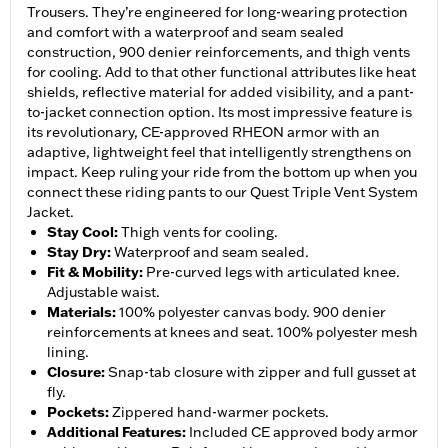
Trousers. They’re engineered for long-wearing protection
and comfort with a waterproof and seam sealed
construction, 900 denier reinforcements, and thigh vents
for cooling. Add to that other functional attributes like heat
shields, reflective material for added visibility, and a pant-
to-jacket connection option. Its most impressive feature is
its revolutionary, CE-approved RHEON armor with an
adaptive, lightweight feel that intelligently strengthens on
impact. Keep ruling your ride from the bottom up when you
connect these riding pants to our Quest Triple Vent System
Jacket.
Stay Cool
:
Thigh vents for cooling.
Stay Dry
:
Waterproof and seam sealed.
Fit & Mobility
:
Pre-curved legs with articulated knee.
Adjustable waist.
Materials
:
100% polyester canvas body. 900 denier
reinforcements at knees and seat. 100% polyester mesh
lining.
Closure
:
Snap-tab closure with zipper and full gusset at
fly.
Pockets
:
Zippered hand-warmer pockets.
Additional Features
:
Included CE approved body armor