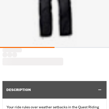
DESCRIPTION
Your ride rules over weather setbacks in the Quest Riding