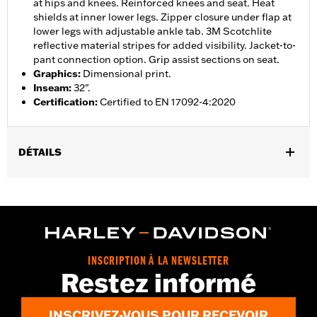
at hips and knees. Reinforced knees and seat. Heat
shields at inner lower legs. Zipper closure under flap at
lower legs with adjustable ankle tab. 3M Scotchlite
reflective material stripes for added visibility. Jacket-to-
pant connection option. Grip assist sections on seat.
Graphics
:
Dimensional print.
Inseam
:
32".
Certification
:
Certified to EN 17092-4:2020
DÉTAILS
Gender:
Women
,
,
,
Functional Features:
Vented
Waterproof
Seam Sealed
,
,
,
Adjustable Waist
Reinforced Knee
Reinforced Seat
Zipper
,
,
,
,
Pockets
Heat-Resistant Shields
Adjustable Tabs
Reflective
Armor Included
INSCRIPTION À LA NEWSLETTER
WARRANTY:
2 year limited warranty - Go to
www.h-
Restez informé
d.com/warranty
for full details
Origin:
Imported
INSCRIVEZ-VOUS POUR RECEVOIR