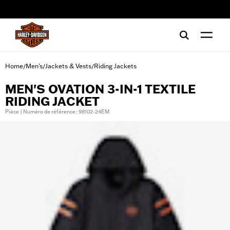
web accessibility
Home
Men's
Jackets & Vests
Riding Jackets
/
/
/
MEN'S OVATION 3-IN-1 TEXTILE
RIDING JACKET
Pièce | Numéro de référence : 98102-24EM