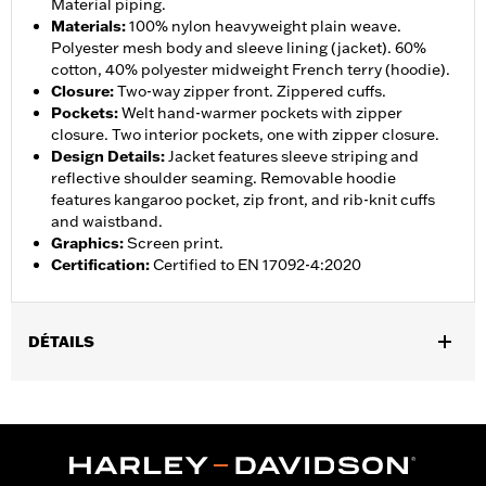
Material piping.
Materials
:
100% nylon heavyweight plain weave.
Polyester mesh body and sleeve lining (jacket). 60%
cotton, 40% polyester midweight French terry (hoodie).
Closure
:
Two-way zipper front. Zippered cuffs.
Pockets
:
Welt hand-warmer pockets with zipper
closure. Two interior pockets, one with zipper closure.
Design Details
:
Jacket features sleeve striping and
reflective shoulder seaming. Removable hoodie
features kangaroo pocket, zip front, and rib-knit cuffs
and waistband.
Graphics
:
Screen print.
Certification
:
Certified to EN 17092-4:2020
DÉTAILS
Gender:
Men
,
,
,
Functional Features:
Hooded
Waterproof
Seam Sealed
,
,
,
,
Action Back
Two-way Zipper Front
Pockets
Armor Included
,
Armor Pockets
Reflective