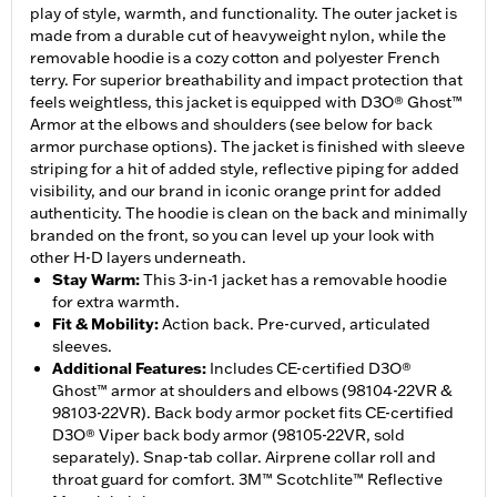
play of style, warmth, and functionality. The outer jacket is
made from a durable cut of heavyweight nylon, while the
removable hoodie is a cozy cotton and polyester French
terry. For superior breathability and impact protection that
feels weightless, this jacket is equipped with D3O® Ghost™
Armor at the elbows and shoulders (see below for back
armor purchase options). The jacket is finished with sleeve
striping for a hit of added style, reflective piping for added
visibility, and our brand in iconic orange print for added
authenticity. The hoodie is clean on the back and minimally
branded on the front, so you can level up your look with
other H-D layers underneath.
Stay Warm
:
This 3-in-1 jacket has a removable hoodie
for extra warmth.
Fit & Mobility
:
Action back. Pre-curved, articulated
sleeves.
Additional Features
:
Includes CE-certified D3O®
Ghost™ armor at shoulders and elbows (98104-22VR &
98103-22VR). Back body armor pocket fits CE-certified
D3O® Viper back body armor (98105-22VR, sold
separately). Snap-tab collar. Airprene collar roll and
throat guard for comfort. 3M™ Scotchlite™ Reflective