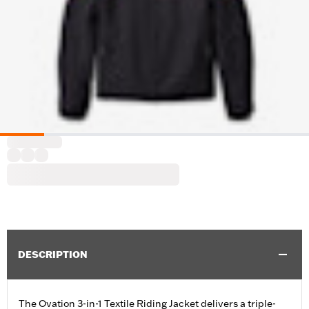
DESCRIPTION
The Ovation 3-in-1 Textile Riding Jacket delivers a triple-