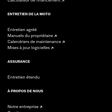
ENTRETIEN DE LA MOTO
Entretien agréé
Manuels du propriétaire
Calendriers de maintenance
Mises à jour logicielles
ASSURANCE
Entretien étendu
À PROPOS DE NOUS
Notre entreprise