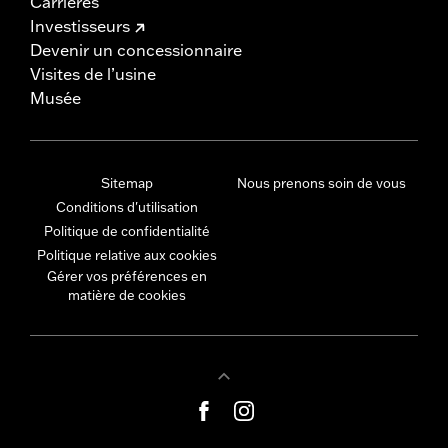
Carrières
Investisseurs
Devenir un concessionnaire
Visites de l’usine
Musée
Sitemap
Nous prenons soin de vous
Conditions d'utilisation
Politique de confidentialité
Politique relative aux cookies
Gérer vos préférences en
matière de cookies