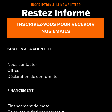
WARRANTY:
2 year limited warranty – Go to
www.h-
INSCRIPTION À LA NEWSLETTER
d.com/warranty
for full details
Restez informé
Jacket Style:
3-in-1
Origin:
Imported
INSCRIVEZ-VOUS POUR RECEVOIR
NOS EMAILS
SOUTIEN À LA CLIENTÈLE
Nous contacter
Offres
Déclaration de conformité
FINANCEMENT
Financement de moto
Calculateur de financement