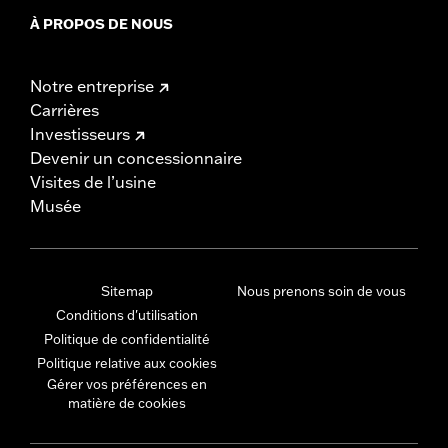
À PROPOS DE NOUS
Notre entreprise
Carrières
Investisseurs
Devenir un concessionnaire
Visites de l’usine
Musée
Sitemap
Nous prenons soin de vous
Conditions d'utilisation
Politique de confidentialité
Politique relative aux cookies
Gérer vos préférences en
matière de cookies