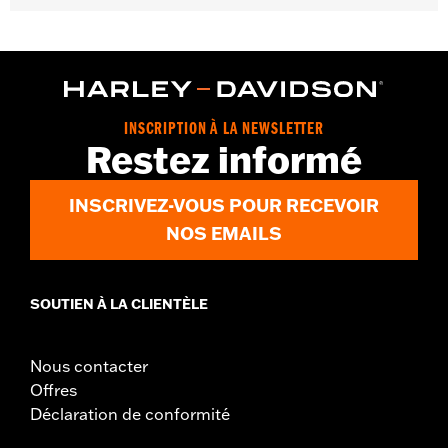
Gender:
Women
WARRANTY:
2 year limited warranty - Go to
www.h-
d.com/warranty
for full details
Pant Style:
Bootcut
Origin:
Imported
INSCRIPTION À LA NEWSLETTER
Restez informé
INSCRIVEZ-VOUS POUR RECEVOIR
NOS EMAILS
SOUTIEN À LA CLIENTÈLE
Nous contacter
Offres
Déclaration de conformité