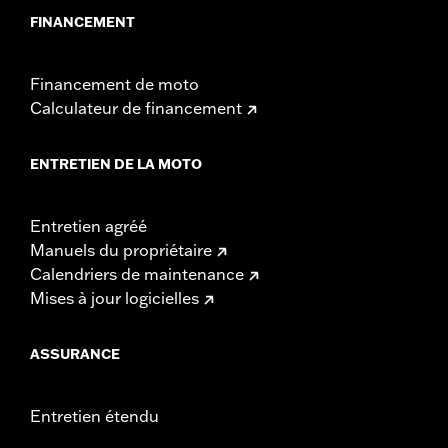
FINANCEMENT
Financement de moto
Calculateur de financement
ENTRETIEN DE LA MOTO
Entretien agréé
Manuels du propriétaire
Calendriers de maintenance
Mises à jour logicielles
ASSURANCE
Entretien étendu