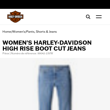
web accessibility
Home
Women's
Pants, Shorts & Jeans
/
/
WOMEN'S HARLEY-DAVIDSON
HIGH RISE BOOT CUT JEANS
Pièce | Numéro de référence : 99042-23VW