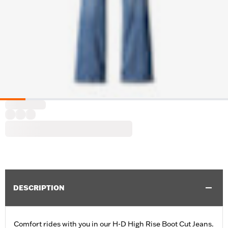
DESCRIPTION
Comfort rides with you in our H-D High Rise Boot Cut Jeans.