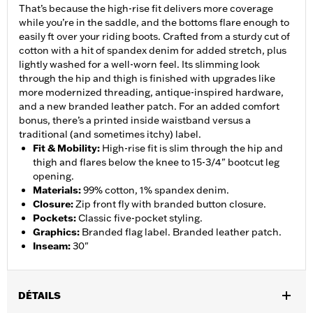
That’s because the high-rise fit delivers more coverage
while you’re in the saddle, and the bottoms flare enough to
easily ft over your riding boots. Crafted from a sturdy cut of
cotton with a hit of spandex denim for added stretch, plus
lightly washed for a well-worn feel. Its slimming look
through the hip and thigh is finished with upgrades like
more modernized threading, antique-inspired hardware,
and a new branded leather patch. For an added comfort
bonus, there’s a printed inside waistband versus a
traditional (and sometimes itchy) label.
Fit & Mobility
:
High-rise fit is slim through the hip and
thigh and flares below the knee to 15-3/4" bootcut leg
opening.
Materials
:
99% cotton, 1% spandex denim.
Closure
:
Zip front fly with branded button closure.
Pockets
:
Classic five-pocket styling.
Graphics
:
Branded flag label. Branded leather patch.
Inseam
:
30"
DÉTAILS