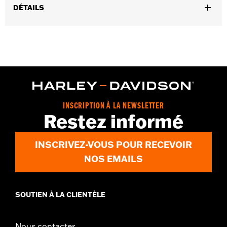
DÉTAILS
Gender:
Women
WARRANTY:
2 year limited warranty - Go to
www.h-
d.com/warranty
for full details
Pant Style:
Bootcut
Origin:
Imported
INSCRIPTION À LA NEWSLETTER
Restez informé
INSCRIVEZ-VOUS POUR RECEVOIR
NOS EMAILS
SOUTIEN À LA CLIENTÈLE
Nous contacter