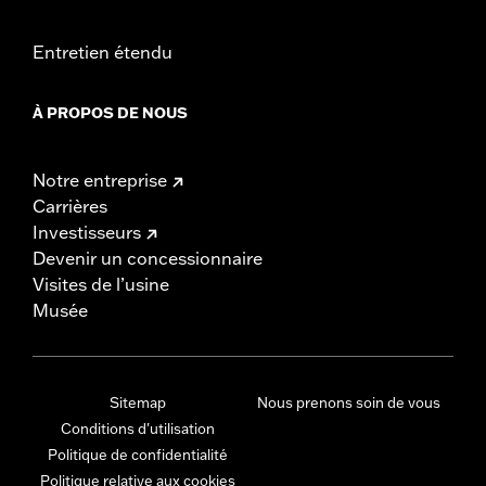
Entretien étendu
À PROPOS DE NOUS
Notre entreprise
Carrières
Investisseurs
Devenir un concessionnaire
Visites de l’usine
Musée
Sitemap
Nous prenons soin de vous
Conditions d'utilisation
Politique de confidentialité
Politique relative aux cookies