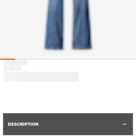
DESCRIPTION