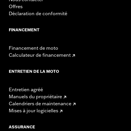
Offres
Déclaration de conformité
FINANCEMENT
Financement de moto
Calculateur de financement
ENTRETIEN DE LA MOTO
Entretien agréé
Manuels du propriétaire
Calendriers de maintenance
Mises à jour logicielles
ASSURANCE