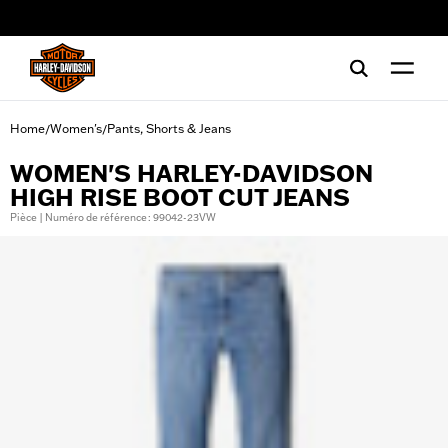
web accessibility
Home
Women's
Pants, Shorts & Jeans
/
/
WOMEN'S HARLEY-DAVIDSON
HIGH RISE BOOT CUT JEANS
Pièce | Numéro de référence : 99042-23VW