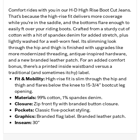
Comfort rides with you in our H-D High Rise Boot Cut Jeans.
That’s because the high-rise fit delivers more coverage
while you’re in the saddle, and the bottoms flare enough to
easily ft over your riding boots. Crafted from a sturdy cut of
cotton with a hit of spandex denim for added stretch, plus
lightly washed for a well-worn feel. Its slimming look
through the hip and thigh is finished with upgrades like
more modernized threading, antique-inspired hardware,
and a new branded leather patch. For an added comfort
bonus, there’s a printed inside waistband versus a
traditional (and sometimes itchy) label.
Fit & Mobility
:
High-rise fit is slim through the hip and
thigh and flares below the knee to 15-3/4" bootcut leg
opening.
Materials
:
99% cotton, 1% spandex denim.
Closure
:
Zip front fly with branded button closure.
Pockets
:
Classic five-pocket styling.
Graphics
:
Branded flag label. Branded leather patch.
Inseam
:
30"