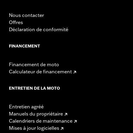
In the Box:
Left and right fairing lowers, storage compartment,
mounting hardware, installation instructions
Nous contacter
Offres
Déclaration de conformité
FINANCEMENT
Financement de moto
Calculateur de financement
ENTRETIEN DE LA MOTO
Entretien agréé
Manuels du propriétaire
Calendriers de maintenance
Mises à jour logicielles