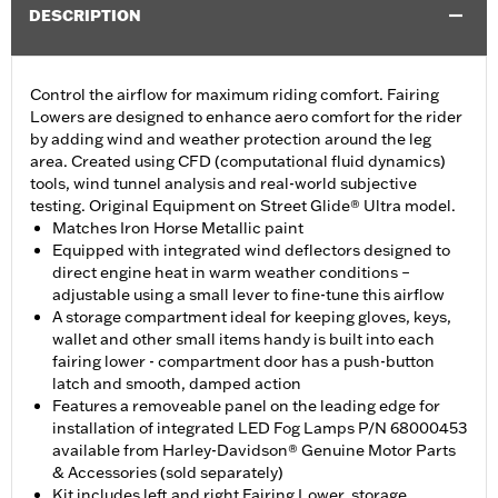
DESCRIPTION
Control the airflow for maximum riding comfort. Fairing
Lowers are designed to enhance aero comfort for the rider
by adding wind and weather protection around the leg
area. Created using CFD (computational fluid dynamics)
tools, wind tunnel analysis and real-world subjective
testing. Original Equipment on Street Glide® Ultra model.
Matches Iron Horse Metallic paint
Equipped with integrated wind deflectors designed to
direct engine heat in warm weather conditions –
adjustable using a small lever to fine-tune this airflow
A storage compartment ideal for keeping gloves, keys,
wallet and other small items handy is built into each
fairing lower - compartment door has a push-button
latch and smooth, damped action
Features a removeable panel on the leading edge for
installation of integrated LED Fog Lamps P/N 68000453
available from Harley-Davidson® Genuine Motor Parts
& Accessories (sold separately)
Kit includes left and right Fairing Lower, storage