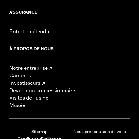
ASSURANCE
Entretien étendu
À PROPOS DE NOUS
Notre entreprise
Carrières
Investisseurs
Devenir un concessionnaire
Visites de l’usine
Musée
Sitemap
Nous prenons soin de vous
Conditions d'utilisation