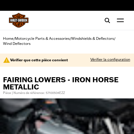
web accessibility
Home
Motorcycle Parts & Accessories
Windshields & Deflectors
/
/
/
Wind Deflectors
Vérifier la configuration
Vérifier que cette pièce convient
FAIRING LOWERS - IRON HORSE
METALLIC
Pièce | Numéro de référence : 57100504EZZ