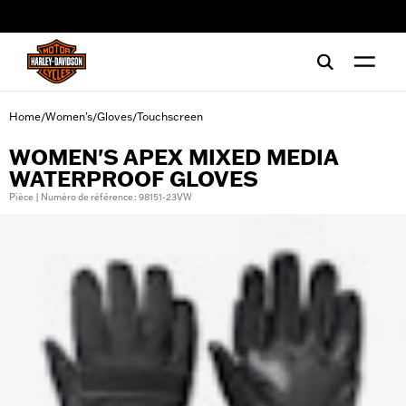
web accessibility
Home
Women's
Gloves
Touchscreen
/
/
/
WOMEN'S APEX MIXED MEDIA
WATERPROOF GLOVES
Pièce | Numéro de référence : 98151-23VW