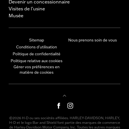
Devenir un concessionnaire
Visites de l’usine
Musée
Sitemap
Nous prenons soin de vous
Conditions d'utilisation
Politique de confidentialité
Politique relative aux cookies
Gérer vos préférences en
matière de cookies
©2026 H-D ou ses sociétés affiliées. HARLEY-DAVIDSON, HARLEY,
H-D et le logo Bar and Shield font partie des marques de commerce
de Harley-Davidson Motor Company, Inc. Toutes les autres marques