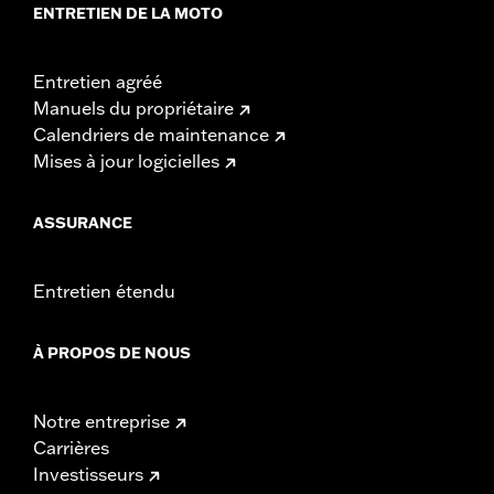
ENTRETIEN DE LA MOTO
Entretien agréé
Manuels du propriétaire
Calendriers de maintenance
Mises à jour logicielles
ASSURANCE
Entretien étendu
À PROPOS DE NOUS
Notre entreprise
Carrières
Investisseurs