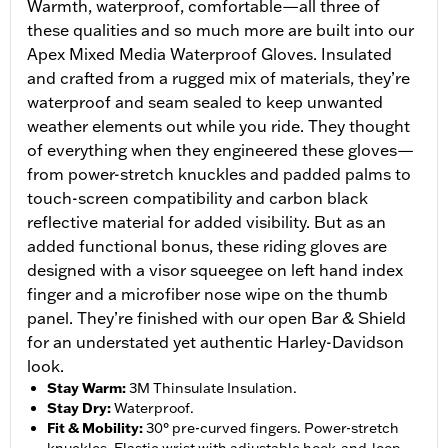
Warmth, waterproof, comfortable—all three of
these qualities and so much more are built into our
Apex Mixed Media Waterproof Gloves. Insulated
and crafted from a rugged mix of materials, they’re
waterproof and seam sealed to keep unwanted
weather elements out while you ride. They thought
of everything when they engineered these gloves—
from power-stretch knuckles and padded palms to
touch-screen compatibility and carbon black
reflective material for added visibility. But as an
added functional bonus, these riding gloves are
designed with a visor squeegee on left hand index
finger and a microfiber nose wipe on the thumb
panel. They’re finished with our open Bar & Shield
for an understated yet authentic Harley-Davidson
look.
Stay Warm
:
3M Thinsulate Insulation.
Stay Dry
:
Waterproof.
Fit & Mobility
:
30° pre-curved fingers. Power-stretch