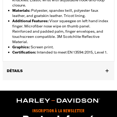
knuckles. Elastic wrist with adjustable hook-and-loop
closure.
Materials
:
Polyester, spandex twill, polyester faux
leather, and goatskin leather. Tricot lining.
Additional Features
:
Visor squeegee on left hand index
finger. Microfiber nose wipe on thumb panel.
Reinforced and padded palm, finger envelopes, and
touchscreen compatible. 3M Scotchlite Reflective
Material.
Graphics
:
Screen print.
Certification
:
Intended to meet EN 13594:2015, Level 1.
DÉTAILS
Gender:
Women
,
,
Functional Features:
Insulated
Waterproof
Pre-Curved
,
,
,
,
Fingers
Power Sretch
Reinforced Palm
Padded
Touchscreen
,
Compatible
Reflective
Waterproof:
Yes
INSCRIPTION À LA NEWSLETTER
WARRANTY:
2 year limited warranty – Go to
www.h-