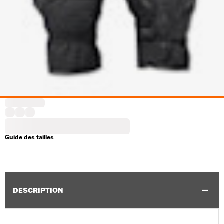
Guide des tailles
DESCRIPTION