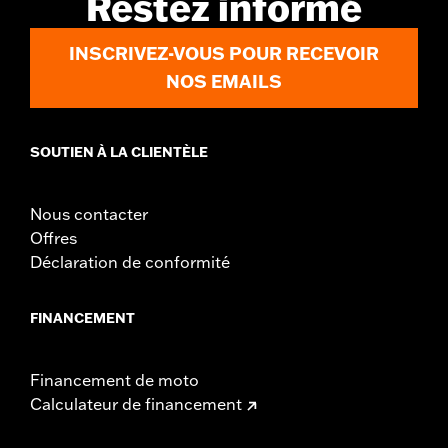
Restez informé
d.com/warranty
for full details
Origin:
Imported
INSCRIVEZ-VOUS POUR RECEVOIR
NOS EMAILS
SOUTIEN À LA CLIENTÈLE
Nous contacter
Offres
Déclaration de conformité
FINANCEMENT
Financement de moto
Calculateur de financement