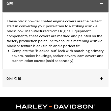
설명
These black powder coated engine covers are the perfect
start in converting your powertrain to a striking wrinkle
black look. Manufactured from Original Equipment
components, these covers are masked and painted on the
factory production paint line to ensure a matching wrinkle
black or texture black finish and a perfect fit.
Complete the "blacked-out" look with matching primary
covers, rocker housings, rocker covers, cam covers and
transmission covers (sold separately)
상세 정보
Fits '06-'17 Dyna® (except FXDLS), '07-'17 Softail® (except FLSS,
FLSTFBS, FXCW, FXCWC, FXSB and FXSE), and '07-'16 Touring
and Trike models. Does not fit models equipped with a hydraulic
clutch.
Sold In Units:
Each