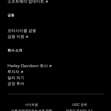
소프트웨어 업데이트
금융
모터사이클 금융
금융 지원
회사 소개
Harley-Davidson 회사
투자자
딜러 되기
공장 투어
사이트맵
UGC 정책
이용 약관
개인정보 보호 정책
안전이 우선입니다.