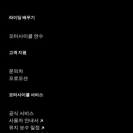
In the Box:
Transmission side cover only
WARRANTY:
1 year limited warranty – Go to
www.h-
라이딩 배우기
d.com/warranty
for full details
NOTES:
Removing and installing engine covers may require
purchase of new gaskets. See dealer for information.
모터사이클 연수
고객 지원
문의처
프로모션
모터사이클 서비스
공식 서비스
사용자 안내서
유지 보수 일정