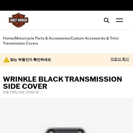
web accessibility
Home
Motorcycle Parts & Accessories
Custom Accessories & Trim
/
/
/
Transmission Covers
적합성 확인
맞는 부품인지 확인하세요
WRINKLE BLACK TRANSMISSION
SIDE COVER
부품 | SKU 번호: 37135-06