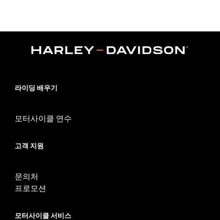
Set Foot Controls P/N 50700040.
Sold In Units:
Each
In the Box:
Sprocket cover only
WARRANTY:
1 year limited warranty – Go to
www.h-
d.com/warranty
for full details
NOTES:
Removing and installing engine covers may require
purchase of new gaskets. See dealer for information.
라이딩 배우기
모터사이클 연수
고객 지원
문의처
프로모션
모터사이클 서비스