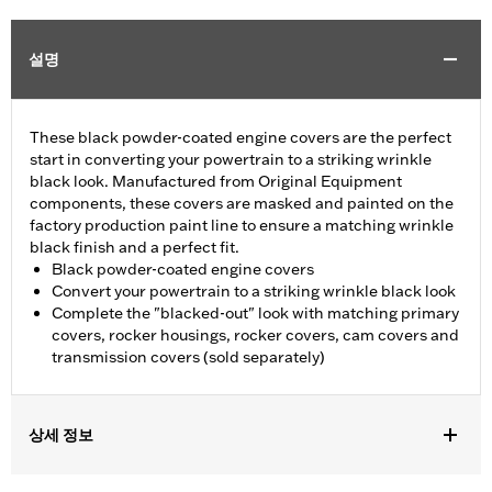
설명
These black powder-coated engine covers are the perfect
start in converting your powertrain to a striking wrinkle
black look. Manufactured from Original Equipment
components, these covers are masked and painted on the
factory production paint line to ensure a matching wrinkle
black finish and a perfect fit.
Black powder-coated engine covers
Convert your powertrain to a striking wrinkle black look
Complete the "blacked-out" look with matching primary
covers, rocker housings, rocker covers, cam covers and
transmission covers (sold separately)
상세 정보
Fits '04-'22 XL models. Does not fit models equipped with Rear