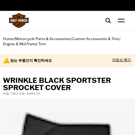
web accessibility
Home
Motorcycle Parts & Accessories
Custom Accessories & Trim
/
/
/
Engine & Mid Frame Trim
적합성 확인
맞는 부품인지 확인하세요
WRINKLE BLACK SPORTSTER
SPROCKET COVER
부품 | SKU 번호: 34943-05