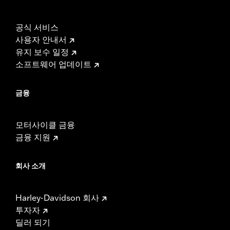
공식 서비스
사용자 안내서
유지 보수 일정
소프트웨어 업데이트
금융
모터사이클 금융
금융 지원
회사 소개
Harley-Davidson 회사
투자자
딜러 되기