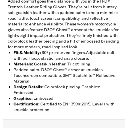
Added comfort goes the distance with you in the H-D®
Trenton Leather Riding Gloves. They’re built from buttery-
soft goatskin leather with a padded palm to help minimize
road rattle, touchscreen compatibility, and reflective
material to enhance visibility. These women’s motorcycle
gloves also feature D3O® Ghost™ armor at the knuckles for
lightweight impact protection. They’re finely finished with
colorblock leather piecing and a hit of embossed branding
for more modern, road-inspired look.
Fit & Mobility
:
30° pre-curved fingers.Adjustable cuff
with pull loop, elastic, and snap closure.
Materials
:
Goatskin leather. Tricot lining.
Padded palm. D3O® Ghost™ armor at knuckles.
Touchscreen compatible. 3M™ Scotchlite™ Reflective
Material.
Design Details
:
Colorblock piecing.Graphics:
Embossed.
Graphics
:
Embossed.
Certification
:
Certified to EN 13594:2015, Level 1 with
knuckle protection.