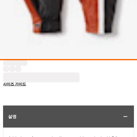
사이즈 가이드
설명