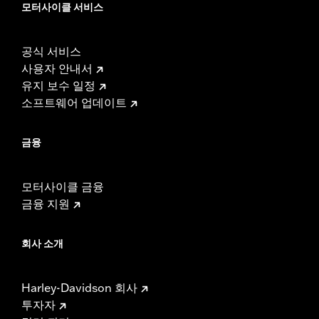
모터사이클 서비스
공식 서비스
사용자 안내서
유지 보수 일정
소프트웨어 업데이트
금융
모터사이클 금융
금융 지원
회사 소개
Harley-Davidson 회사
투자자