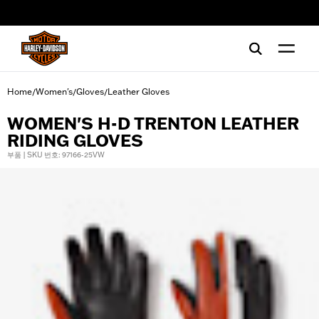
web accessibility
Home
Women's
Gloves
Leather Gloves
/
/
/
WOMEN'S H-D TRENTON LEATHER
RIDING GLOVES
부품 | SKU 번호: 97166-25VW