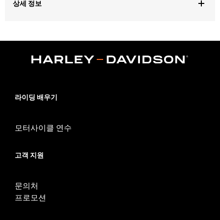
상세 정보
Gender:
Women
,
,
Functional Features:
Touchscreen Compatible
Padded
Reflective
WARRANTY:
1 year limited warranty – Go to
www.h-
d.com/warranty
for full details
Technology:
Reflective
라이딩 배우기
Origin:
Imported
모터사이클 연수
고객 지원
문의처
프로모션