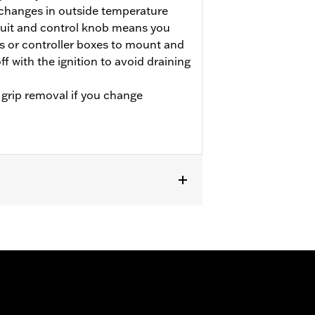
 changes in outside temperature
cuit and control knob means you
s or controller boxes to mount and
ff with the ignition to avoid draining
 grip removal if you change
LTRXSE, '24-later FLHX, FLTRX and
e separate purchase of Electrical
trical Connection Kit P/N 69200722.
1599A. Does not fit ’08-’13 models with
bar. See accessory handlebars for