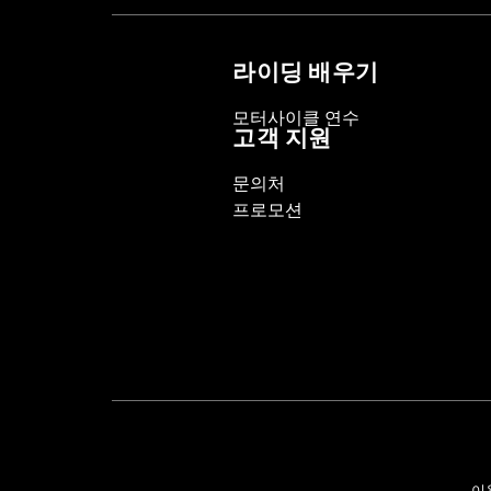
Collection:
Willie G. Skull
Diameter:
1.5
라이딩 배우기
Material Diameter UOM:
Inches
Sold Separately:
Click the Fitment ta
모터사이클 연수
Sold In Units:
Pair
고객 지원
In the Box:
Right and left hand grips, 
문의처
WARRANTY:
1 year limited warranty 
프로모션
이