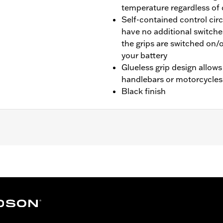
temperature regardless of
Self-contained control cir
have no additional switche
the grips are switched on/o
your battery
Glueless grip design allows
handlebars or motorcycles
Black finish
tail® and '08-'25 Touring (except CVO, '23-later FLHXSE, F
TRXRRSE) and Trike models. '16-'17 Softail® models requir
Touring and Trike models require separate purchase of Elec
g and Trike models require Electrical Connection Kit P/N 6920
 wires for these grips must be wired external of the handle