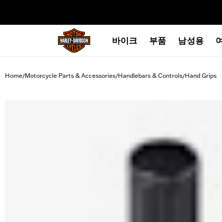
web accessibility
바이크
부품
남성용
Home
Motorcycle Parts & Accessories
Handlebars & Controls
Hand Grips
/
/
/