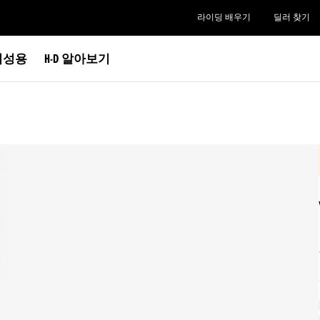
라이딩 배우기
딜러 찾기
여성용
H-D 알아보기