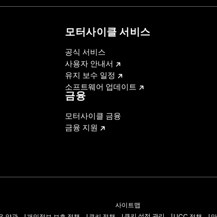
모터사이클 서비스
b above for details
공식 서비스
사용자 안내서
installation instructions
유지 보수 일정
– Go to
www.h-d.com/warranty
for full details
소프트웨어 업데이트
금융
모터사이클 금융
금융 지원
사이트맵
쿠키 설정 관리
용 약관
개인정보 보호 정책
쿠키 정책
UGC 정책
안
|