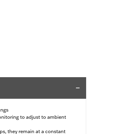
ings
itoring to adjust to ambient
ps, they remain at a constant