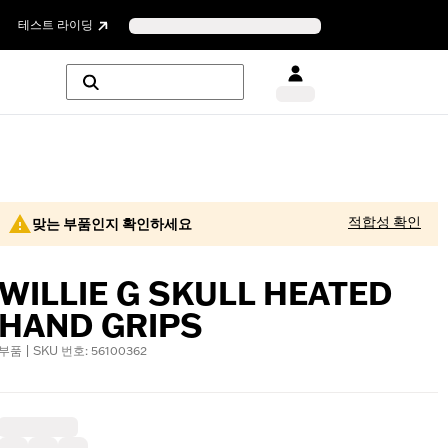
테스트 라이딩
적합성 확인
맞는 부품인지 확인하세요
WILLIE G SKULL HEATED
HAND GRIPS
부품 | SKU 번호: 56100362