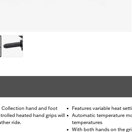
l Collection hand and foot
Features variable heat sett
trolled heated hand grips will
Automatic temperature mon
ther ride.
temperatures
With both hands on the gri