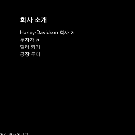
회사 소개
Harley-Davidson 회사
투자자
딜러 되기
공장 투어
전이 우선입니다.