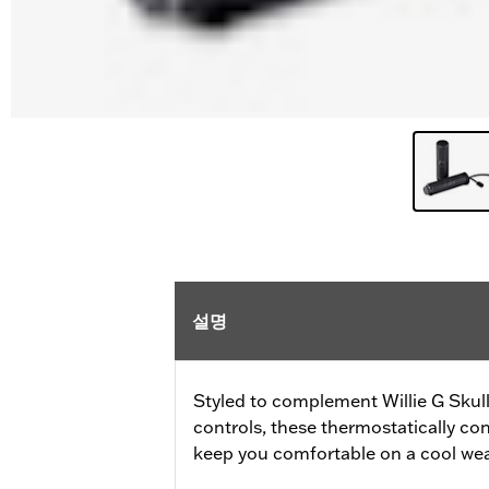
설명
Styled to complement Willie G Skul
controls, these thermostatically con
keep you comfortable on a cool wea