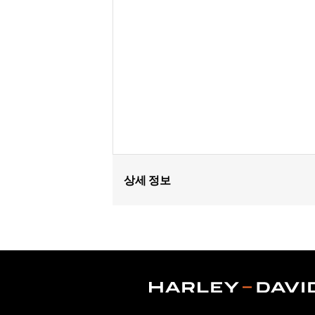
상세 정보
Fits '16-'17 Dyna® FXDLS, '16-'24 Sof
FLTRXSTSE and '25-later FLHXU and FL
Connection Kit P/N 72673-11. '14-'16 
'18-later Softail and '17-later Tourin
internally wired handlebars. The power
specific heated hand grip exclusions.
Installation Instructions