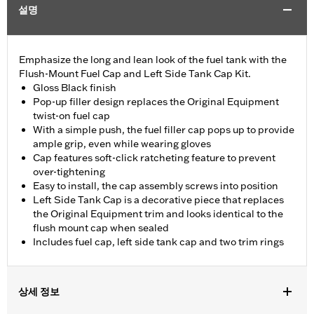
설명
Emphasize the long and lean look of the fuel tank with the
Flush-Mount Fuel Cap and Left Side Tank Cap Kit.
Gloss Black finish
Pop-up filler design replaces the Original Equipment
twist-on fuel cap
With a simple push, the fuel filler cap pops up to provide
ample grip, even while wearing gloves
Cap features soft-click ratcheting feature to prevent
over-tightening
Easy to install, the cap assembly screws into position
Left Side Tank Cap is a decorative piece that replaces
the Original Equipment trim and looks identical to the
flush mount cap when sealed
Includes fuel cap, left side tank cap and two trim rings
상세 정보