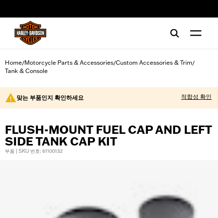
web accessibility
Home
Motorcycle Parts & Accessories
Custom Accessories & Trim
/
/
/
Tank & Console
적합성 확인
맞는 부품인지 확인하세요
FLUSH-MOUNT FUEL CAP AND LEFT
SIDE TANK CAP KIT
부품 | SKU 번호: 61100132