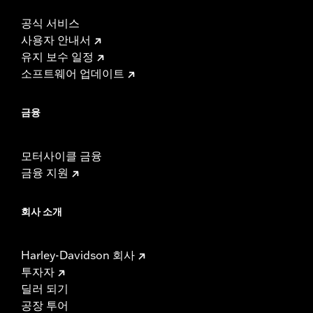
공식 서비스
사용자 안내서
유지 보수 일정
소프트웨어 업데이트
금융
모터사이클 금융
금융 지원
회사 소개
Harley-Davidson 회사
투자자
딜러 되기
공장 투어