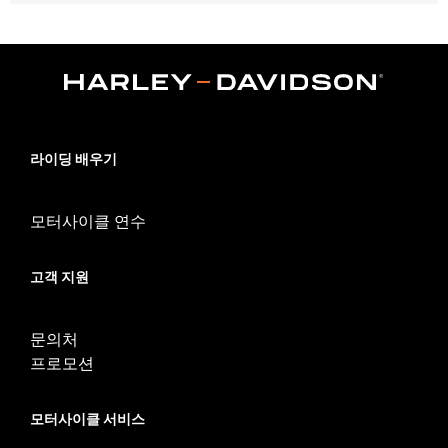
Fits '18-'21 FLDE, FLFB, FLFBS, FLHC, FLHCS, FLSB, FLSL,
FXLR, FXLRS and FXLRST models.
Installation Instructions
Sold In Units:
Each
In the Box:
Fuel cap, left side tank cap, two trim rings and
installation instructions
WARRANTY:
1 year limited warranty – Go to
www.h-
라이딩 배우기
d.com/warranty
for full details
모터사이클 연수
고객 지원
문의처
프로모션
모터사이클 서비스