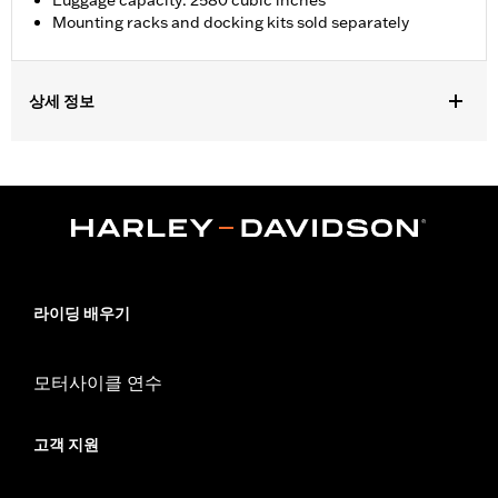
Luggage capacity: 2580 cubic inches
Mounting racks and docking kits sold separately
상세 정보
Fits ‘18-later FLDE, FLHC, FLHCS, FLSB, FLSL, FXBB, FXBBS,
FXST and '26-later FLHD and FXD models equipped with
HoldFast Detachable Solo or Two-Up Tour-Pak Mounting Rack.
Installation Instructions
Locking:
Yes
Capacity:
2580 Cubic inch
Capacity UOM:
Cubic inch
라이딩 배우기
Depth:
18.75
Material Depth UOM:
Inches
모터사이클 연수
Sold Separately:
Mounting racks and docking kits
Height:
12.25 Inches
Sold In Units:
Each
고객 지원
Material Height UOM:
Inches
Material:
Vinyl