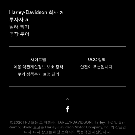
Harley-Davidson 회사
투자자
딜러 되기
공장 투어
사이트맵
UGC 정책
이용 약관
개인정보 보호 정책
안전이 우선입니다.
쿠키 정책
쿠키 설정 관리
©2026 H-D 또는 그 자회사. HARLEY-DAVIDSON, Harley, H-D 및 Bar
&amp; Shield 로고는 Harley-Davidson Motor Company, Inc. 의 상표입
니다. 타사 상표는 해당 소유자의 독점적인 자산입니다.