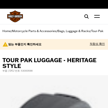
web accessibility
Home
Motorcycle Parts & Accessories
Bags, Luggage & Racks
Tour-Pak
/
/
/
적합성 확인
맞는 부품인지 확인하세요
TOUR PAK LUGGAGE - HERITAGE
STYLE
부품 | SKU 번호: 53000598