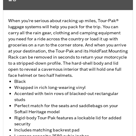
When you’re serious about racking up miles, Tour-Pak®
luggage systems will help you pack for the trip. You can
carry all the rain gear, clothing and camping equipment
you need for a ride across the country or load it up with
groceries on a run to the corner store. And when you arrive
at your destination, the Tour-Pak and its HoldFast Mounting
Rack can be removed in seconds to return your motorcycle
to a stripped-down profile. The hard-shell body and lid
open to reveal a cavernous interior that will hold one full
face helmet or two half helmets.
Black
Wrapped in rich long-wearing vinyl
Accented with twin rows of blacked-out rectangular
studs
Perfect match for the seats and saddlebags on your
Softail Heritage model
Rigid-body Tour-Pak features a lockable lid for added
security
Includes matching backrest pad