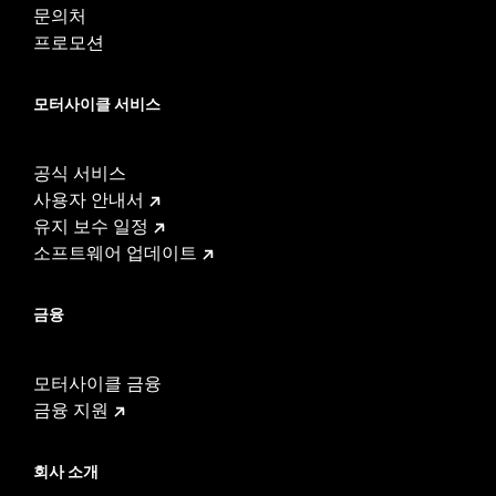
문의처
Width:
18.5 Inches
프로모션
In the Box:
Tour-Pak and matching backrest
Material Width UOM:
Inches
WARRANTY:
1 year limited warranty – Go to
www.h-
모터사이클 서비스
d.com/warranty
for full details
공식 서비스
사용자 안내서
유지 보수 일정
소프트웨어 업데이트
금융
모터사이클 금융
금융 지원
회사 소개