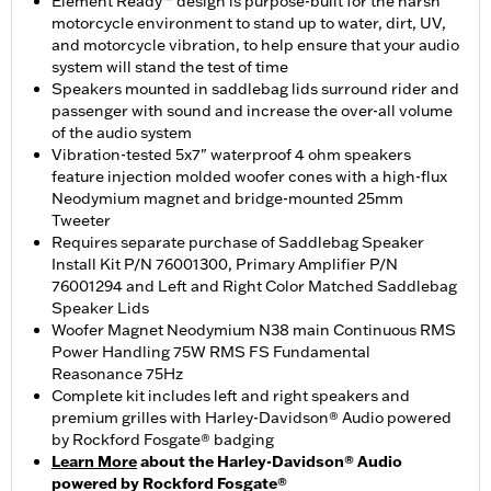
Element Ready™ design is purpose-built for the harsh
motorcycle environment to stand up to water, dirt, UV,
and motorcycle vibration, to help ensure that your audio
system will stand the test of time
Speakers mounted in saddlebag lids surround rider and
passenger with sound and increase the over-all volume
of the audio system
Vibration-tested 5x7" waterproof 4 ohm speakers
feature injection molded woofer cones with a high-flux
Neodymium magnet and bridge-mounted 25mm
Tweeter
Requires separate purchase of Saddlebag Speaker
Install Kit P/N 76001300, Primary Amplifier P/N
76001294 and Left and Right Color Matched Saddlebag
Speaker Lids
Woofer Magnet Neodymium N38 main Continuous RMS
Power Handling 75W RMS FS Fundamental
Reasonance 75Hz
Complete kit includes left and right speakers and
premium grilles with Harley-Davidson® Audio powered
by Rockford Fosgate® badging
Learn More
about the Harley-Davidson® Audio
powered by Rockford Fosgate®