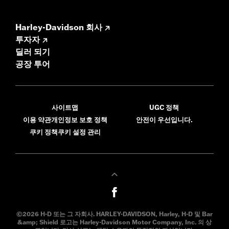
Harley-Davidson 회사
투자자
딜러 되기
공장 투어
사이트맵
UGC 정책
이용 약관
개인정보 보호 정책
안전이 우선입니다.
쿠키 정책
쿠키 설정 관리
©2026 H-D 또는 그 자회사. HARLEY-DAVIDSON, Harley, H-D 및 Bar
&amp; Shield 로고는 Harley-Davidson Motor Company, Inc. 의 상