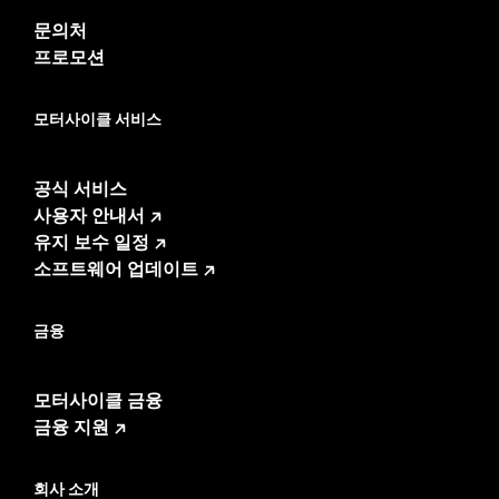
Sold Separately:
P/Ns 76001300, 76001294, Saddlebag
문의처
Speaker Lids
프로모션
Sold In Units:
Pair
In the Box:
Left and right speakers, premium grilles and
모터사이클 서비스
installation instructions
WARRANTY:
1 year limited warranty – Go to
www.h-
d.com/warranty
for full details
공식 서비스
사용자 안내서
유지 보수 일정
소프트웨어 업데이트
금융
모터사이클 금융
금융 지원
회사 소개