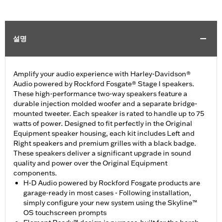
설명
Amplify your audio experience with Harley-Davidson®
Audio powered by Rockford Fosgate® Stage I speakers.
These high-performance two-way speakers feature a
durable injection molded woofer and a separate bridge-
mounted tweeter. Each speaker is rated to handle up to 75
watts of power. Designed to fit perfectly in the Original
Equipment speaker housing, each kit includes Left and
Right speakers and premium grilles with a black badge.
These speakers deliver a significant upgrade in sound
quality and power over the Original Equipment
components.
H-D Audio powered by Rockford Fosgate products are
garage-ready in most cases - Following installation,
simply configure your new system using the Skyline™
OS touchscreen prompts