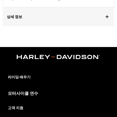
상세 정보
Fits '24-later FLHX, FLTRX, '25-later FLHXU and '26-later
FLHXL, FLHXLSE and FLTRXL models. Installation requires
separate purchase of Saddlebag Speaker Install Kit P/N
76001300, Harley-Davidson® Audio powered by Rockford
Fosgate® - Primary Amplifier P/N 76001294, Left and Right
Color Matched Saddlebag Speaker Lids. '26-later FLHXL and
FLTRXL require separate purchase of primary amplifier kit P/N
76001294, secondary amplifier kit P/N 76001444 and
secondary amplifier install kit P/N 76001385.
Installation Instructions
라이딩 배우기
Rockford Fosgate Fitment Guide
Audio Size:
5x7"
모터사이클 연수
Impedance:
4 ohm
Waterproof:
Yes
고객 지원
Frequency Response:
44Hz to 22.3kHz
Sensitivity:
89dB ±2dB