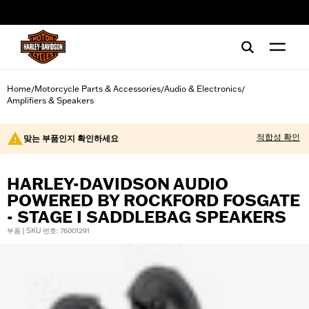
web accessibility
Home
Motorcycle Parts & Accessories
Audio & Electronics
/
/
/
Amplifiers & Speakers
적합성 확인
맞는 부품인지 확인하세요
HARLEY-DAVIDSON AUDIO
POWERED BY ROCKFORD FOSGATE
- STAGE I SADDLEBAG SPEAKERS
부품 | SKU 번호: 76001291