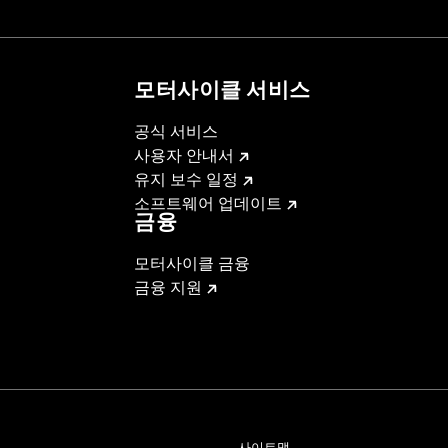
installation instructions
– Go to
www.h-d.com/warranty
for full details
모터사이클 서비스
공식 서비스
사용자 안내서
유지 보수 일정
소프트웨어 업데이트
금융
모터사이클 금융
금융 지원
사이트맵