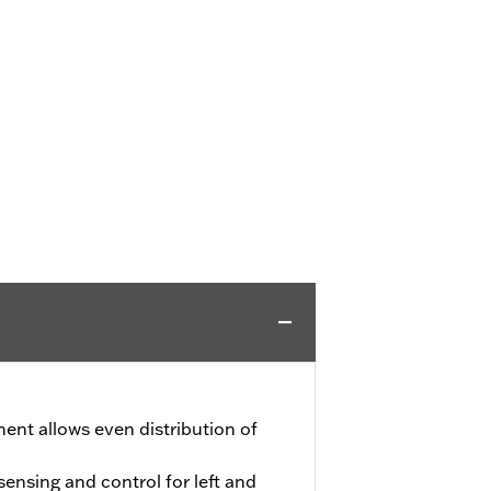
ment allows even distribution of
nsing and control for left and