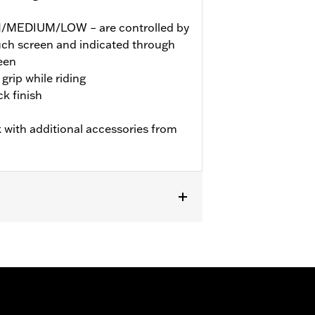
GH/MEDIUM/LOW – are controlled by
ouch screen and indicated through
een
grip while riding
k finish
 with additional accessories from
TRXSE, ’24-later FLHX, FLTRX,
dels may require a Digital Technician