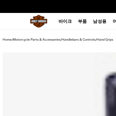
web accessibility
바이크
부품
남성용
Home
Motorcycle Parts & Accessories
Handlebars & Controls
Hand Grips
/
/
/