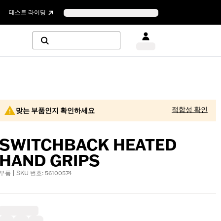
테스트 라이딩
적합성 확인
맞는 부품인지 확인하세요
SWITCHBACK HEATED
HAND GRIPS
부품 | SKU 번호: 56100574