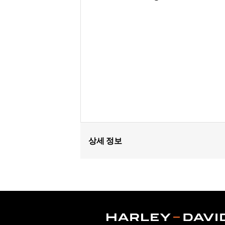
상세 정보
Fits ’25-later Softail (except FXBB a
FLTRXSTSE and ’25-later FLHXU models
update by a Harley-Davidson dealer see
Installation Instructions
Collection:
Switchback
Diameter:
1.5