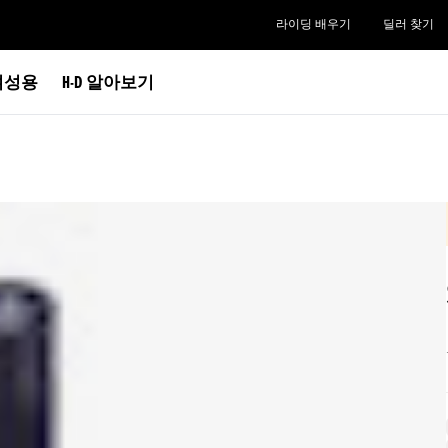
라이딩 배우기
딜러 찾기
여성용
H-D 알아보기