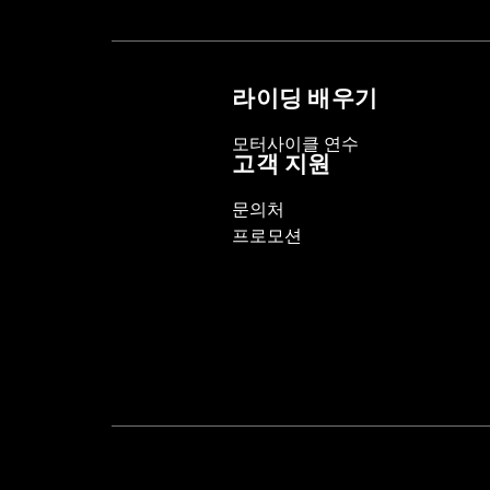
Sold In Units:
Pair
In the Box:
Left and right hand grips, 
WARRANTY:
1 year limited warranty 
라이딩 배우기
모터사이클 연수
고객 지원
문의처
프로모션