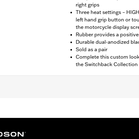
right grips
Three heat settings – HI
left hand grip button or t
the motorcycle display scr
Rubber provides a positive 
Durable dual-anodized blac
Sold as a pair
Complete this custom look
the Switchback Collection
nd FXBR), '26-later Touring and Trike, '23-later FLHXSE, FL
. Installation on some ‘24 Street Glide and Road Glide mo
 your local dealer for details.