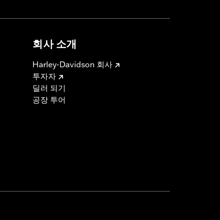
회사 소개
Harley-Davidson 회사
투자자
딜러 되기
공장 투어