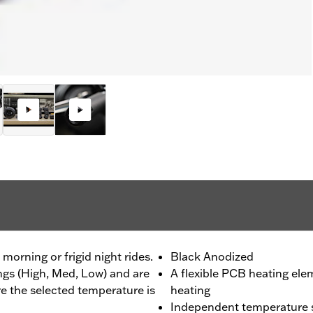
morning or frigid night rides.
Black Anodized
ings (High, Med, Low) and are
A flexible PCB heating ele
re the selected temperature is
heating
Independent temperature se