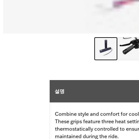
설명
Combine style and comfort for cool 
These grips feature three heat sett
thermostatically controlled to ensu
maintained during the ride.