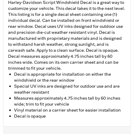
Harley-Davidson Script Windshield Decal is a great way to
customize your vehicle. This decal takes it to the next level.
This listing is for a single decal sheet containing one (1)
individual decal. Can be installed on front windshield or
rear window. Decal uses UV inks designed for outdoor use
and precision die-cut weather resistant vinyl. Decal is
manufactured with proprietary materials and is designed
to withstand harsh weather, strong sunlight, and is
carwash safe. Apply to a clean surface. Decal is opaque.
Decal measures approximately 4.75 inches tall by 60
inches wide. Comes on its own carrier sheet and can be
trimmed to fit your vehicle.
Decal is appropriate for installation on either the
windshield or the rear window
Special UV inks are designed for outdoor use and are
weather resistant
Measures approximately 4.75 inches tall by 60 inches
wide; trim to fit your vehicle
Vinyl material on a carrier sheet for easier installation
Decal is opaque