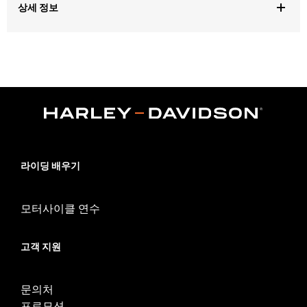
상세 정보
Gender:
Unisex
Dimension Description:
Decal measures approximately 4.75
inches tall by 60 inches wide and can be trimmed to fit your
vehicle
라이딩 배우기
모터사이클 연수
고객 지원
문의처
프로모션