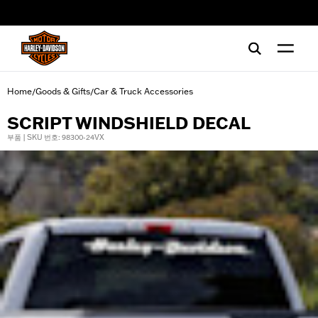
web accessibility
Home
Goods & Gifts
Car & Truck Accessories
/
/
SCRIPT WINDSHIELD DECAL
부품 | SKU 번호: 98300-24VX