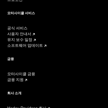
모터사이클 서비스
공식 서비스
사용자 안내서
유지 보수 일정
소프트웨어 업데이트
금융
모터사이클 금융
금융 지원
회사 소개
Harley-Davidson 회사